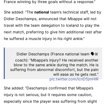
France winning by three goals without a response.”
She added: “The
national
team’s technical staff, led by
Didier Deschamps, announced that Mbappe will not
travel with the team delegation to Iceland to play the
next match, preferring to give him additional rest after
he suffered a muscle injury in his right ankle.”
🚨🗣️ Didier Deschamps (France national team
coach): “Mbappe’s injury? He received another
blow to the same ankle during the match. He is
suffering from abnormal discomfort, but the pain
will ease as he gets rest.”
pic.twitter.com/IcnD5jmHIR
– RM4Arab Network (@RM4Arab)
October 10,
She added: “Deschamps confirmed that Mbappe’s
2025
injury is not serious, but it requires some caution,
especially since the player was suffering from slight