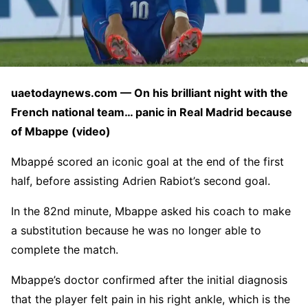
uaetodaynews.com — On his brilliant night with the
French national team… panic in Real Madrid because
of Mbappe (video)
Mbappé scored an iconic goal at the end of the first
half, before assisting Adrien Rabiot’s second goal.
In the 82nd minute, Mbappe asked his coach to make
a substitution because he was no longer able to
complete the match.
Mbappe’s doctor confirmed after the initial diagnosis
that the player felt pain in his right ankle, which is the