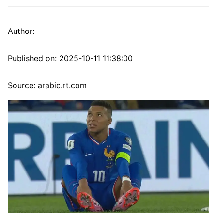
Author:
Published on:
2025-10-11 11:38:00
Source: arabic.rt.com