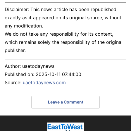
Disclaimer: This news article has been republished
exactly as it appeared on its original source, without
any modification.
We do not take any responsibility for its content,
which remains solely the responsibility of the original
publisher.
Author:
uaetodaynews
Published on:
2025-10-11 07:44:00
Source:
uaetodaynews.com
Leave a Comment