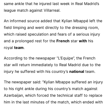
same ankle that he injured last week in Real Madrid’s
league match against Villarreal.
An informed source added that Kylian Mbappé left the
field limping and went directly to the dressing room,
which raised speculation and fears of a serious injury
and a prolonged rest for the
French
star
with
his
royal
team
.
According to the newspaper “L’Equipe”, the French
star will return immediately to Real Madrid due to the
injury he suffered with his country’s
national
team.
The newspaper said: “Kylian Mbappe suffered an injury
to his right ankle during his country’s match against
Azerbaijan, which forced the technical staff to replace
him in the last minutes of the match, which ended with