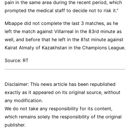
pain in the same area during the recent period, which
prompted the medical staff to decide not to risk it.”
Mbappe did not complete the last 3 matches, as he
left the match against Villarreal in the 83rd minute as
well, and before that he left in the 81st minute against
Kairat Almaty of Kazakhstan in the Champions League.
Source: RT
Disclaimer: This news article has been republished
exactly as it appeared on its original source, without
any modification.
We do not take any responsibility for its content,
which remains solely the responsibility of the original
publisher.