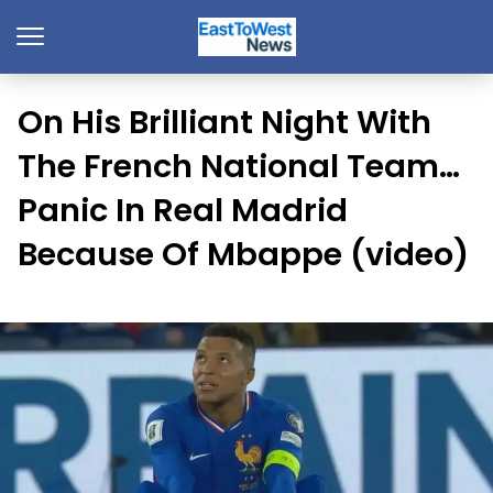
On His Brilliant Night With
The French National Team…
Panic In Real Madrid
Because Of Mbappe (video)