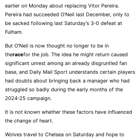
earlier on Monday about replacing Vitor Pereira.
Pereira had succeeded O’Neil last December, only to
be sacked following last Saturday’s 3-0 defeat at
Fulham.
But O’Neil is now thought no longer to be in
the
race
for the job. The idea he might return caused
significant unrest among an already disgruntled fan
base, and Daily Mail Sport understands certain players
had doubts about bringing back a manager who had
struggled so badly during the early months of the
2024-25 campaign.
It is not known whether these factors have influenced
the change of heart.
Wolves travel to Chelsea on Saturday and hope to