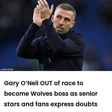
Gary O’Neil OUT of race to
become Wolves boss as senior
stars and fans express doubts