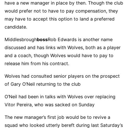
have a new manager in place by then. Though the club
would prefer not to have to pay compensation, they
may have to accept this option to land a preferred
candidate.
Middlesbrough
boss
Rob Edwards is another name
discussed and has links with Wolves, both as a player
and a coach, though Wolves would have to pay to
release him from his contract.
Wolves had consulted senior players on the prospect
of Gary O’Neil returning to the club
O’Neil had been in talks with Wolves over replacing
Vitor Pereira, who was sacked on Sunday
The new manager’s first job would be to revive a
squad who looked utterly bereft during last Saturday’s