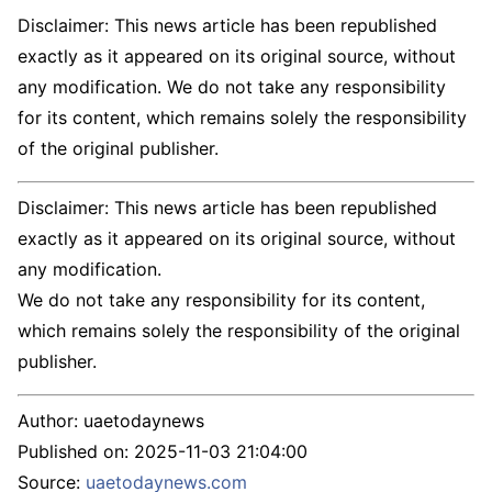
Disclaimer: This news article has been republished
exactly as it appeared on its original source, without
any modification. We do not take any responsibility
for its content, which remains solely the responsibility
of the original publisher.
Disclaimer: This news article has been republished
exactly as it appeared on its original source, without
any modification.
We do not take any responsibility for its content,
which remains solely the responsibility of the original
publisher.
Author:
uaetodaynews
Published on:
2025-11-03 21:04:00
Source:
uaetodaynews.com