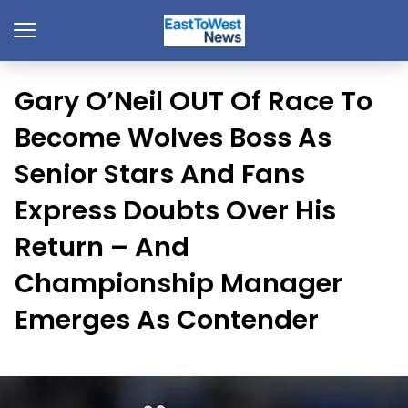
Gary O’Neil OUT Of Race To
Become Wolves Boss As
Senior Stars And Fans
Express Doubts Over His
Return – And
Championship Manager
Emerges As Contender