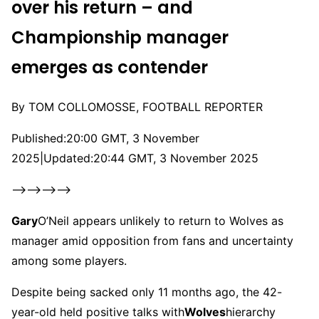
over his return – and
Championship manager
emerges as contender
By TOM COLLOMOSSE, FOOTBALL REPORTER
Published:
20:00 GMT, 3 November
2025
|
Updated:
20:44 GMT, 3 November 2025
–>–>–>–>
Gary
O’Neil appears unlikely to return to Wolves as
manager amid opposition from fans and uncertainty
among some players.
Despite being sacked only 11 months ago, the 42-
year-old held positive talks with
Wolves
hierarchy