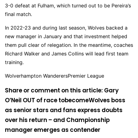
3-0 defeat at Fulham, which turned out to be Pereira’s
final match.
In 2022-23 and during last season, Wolves backed a
new manager in January and that investment helped
them pull clear of relegation. In the meantime, coaches
Richard Walker and James Collins will lead first team
training.
Wolverhampton WanderersPremier League
Share or comment on this article: Gary
O’Neil OUT of race to
become
Wolves boss
as senior stars and fans express doubts
over his return – and Championship
manager emerges as contender