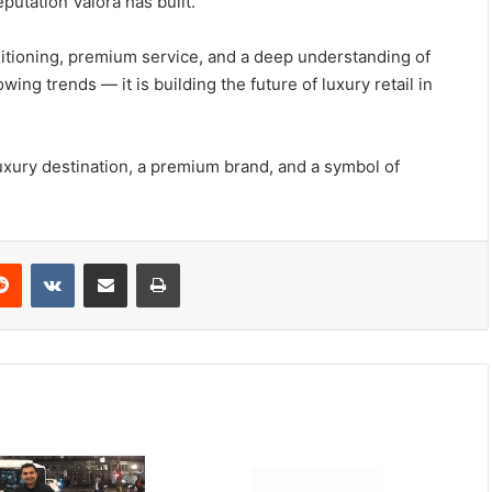
putation Valora has built.
itioning, premium service, and a deep understanding of
ng trends — it is building the future of luxury retail in
luxury destination, a premium brand, and a symbol of
Reddit
VKontakte
Share via Email
Print