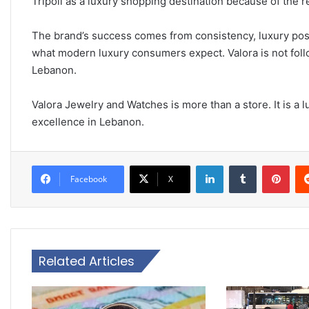
Tripoli as a luxury shopping destination because of the re
The brand’s success comes from consistency, luxury pos
what modern luxury consumers expect. Valora is not followi
Lebanon.
Valora Jewelry and Watches is more than a store. It is a 
excellence in Lebanon.
LinkedIn
Tumblr
Pinterest
Facebook
X
Related Articles