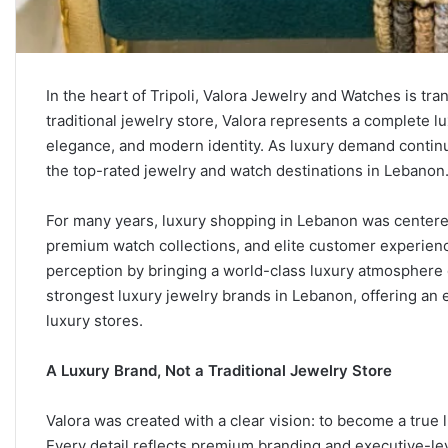
In the heart of Tripoli, Valora Jewelry and Watches is tr
traditional jewelry store, Valora represents a complete l
elegance, and modern identity. As luxury demand continues
the top-rated jewelry and watch destinations in Lebanon
For many years, luxury shopping in Lebanon was centere
premium watch collections, and elite customer experienc
perception by bringing a world-class luxury atmosphere d
strongest luxury jewelry brands in Lebanon, offering an ex
luxury stores.
A Luxury Brand, Not a Traditional Jewelry Store
Valora was created with a clear vision: to become a true
Every detail reflects premium branding and executive-le