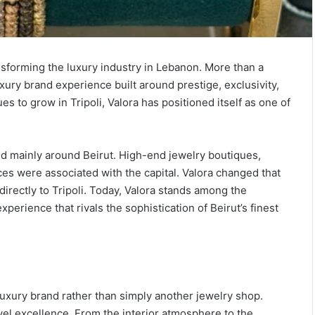
ansforming the luxury industry in Lebanon. More than a
uxury brand experience built around prestige, exclusivity,
 to grow in Tripoli, Valora has positioned itself as one of
.
d mainly around Beirut. High-end jewelry boutiques,
es were associated with the capital. Valora changed that
irectly to Tripoli. Today, Valora stands among the
perience that rivals the sophistication of Beirut’s finest
 luxury brand rather than simply another jewelry shop.
vel excellence. From the interior atmosphere to the