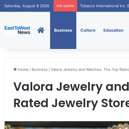
Saturday, August 8 2026
last update
Tobacco International Inc
Home
Business
Culture
Education
Home
/
Business
/
Valora Jewelry and Watches: The Top Rate
Valora Jewelry and
Rated Jewelry Stor