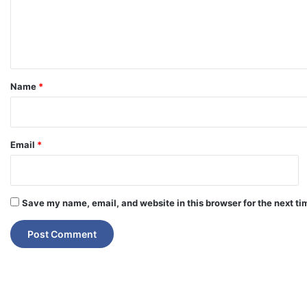
e
n
t
*
Name
*
Email
*
Save my name, email, and website in this browser for the next t