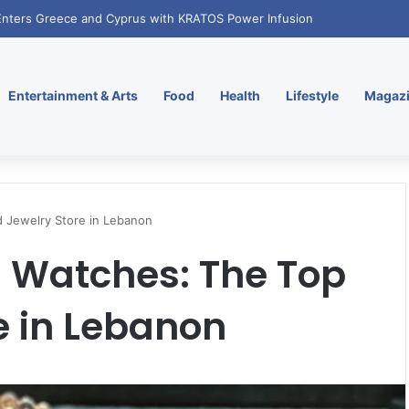
. Enters Greece and Cyprus with KRATOS Power Infusion
Entertainment & Arts
Food
Health
Lifestyle
Magaz
d Jewelry Store in Lebanon
 Watches: The Top
e in Lebanon