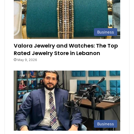
Business
Valora Jewelry and Watches: The Top
Rated Jewelry Store in Lebanon
May 9, 2026
Business