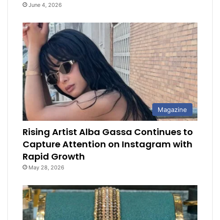
June 4, 2026
Magazine
Rising Artist Alba Gassa Continues to
Capture Attention on Instagram with
Rapid Growth
May 28, 2026