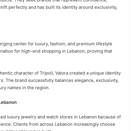
ift perfectly and has built its identity around exclusivity,
erging center for luxury, fashion, and premium lifestyle
tination for high-end shopping in Lebanon, proving that
entic character of Tripoli, Valora created a unique identity
. The brand successfully balances elegance, exclusivity,
xury names in the region.
 Lebanon
ated luxury jewelry and watch stores in Lebanon because of
ience. Clients from across Lebanon increasingly choose