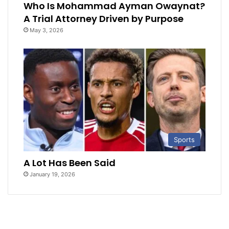
Who Is Mohammad Ayman Owaynat?
A Trial Attorney Driven by Purpose
May 3, 2026
Sports
A Lot Has Been Said
January 19, 2026