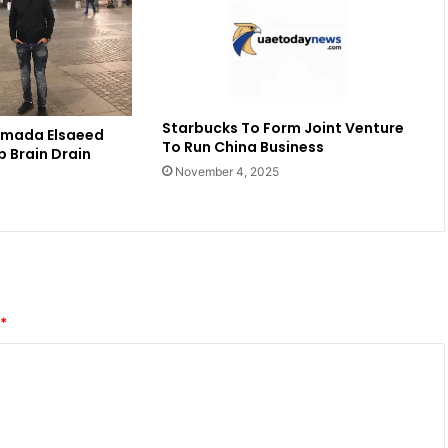
Starbucks To Form Joint Venture
amada Elsaeed
To Run China Business
b Brain Drain
November 4, 2025
*