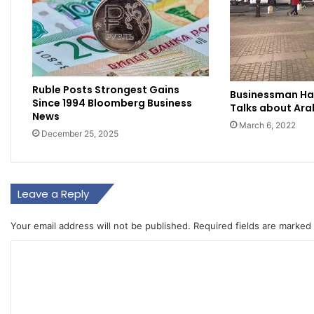
Ruble Posts Strongest Gains
Businessman H
Since 1994 Bloomberg Business
Talks about Ara
News
March 6, 2022
December 25, 2025
Leave a Reply
Your email address will not be published.
Required fields are marked
C
o
m
m