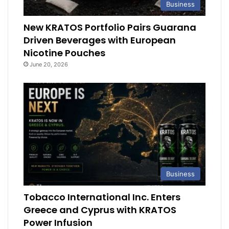
Business
New KRATOS Portfolio Pairs Guarana
Driven Beverages with European
Nicotine Pouches
June 20, 2026
Business
Tobacco International Inc. Enters
Greece and Cyprus with KRATOS
Power Infusion