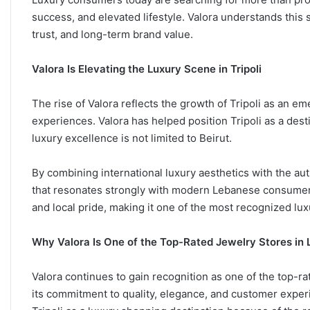
success, and elevated lifestyle. Valora understands this sh
trust, and long-term brand value.
Valora Is Elevating the Luxury Scene in Tripoli
The rise of Valora reflects the growth of Tripoli as an em
experiences. Valora has helped position Tripoli as a des
luxury excellence is not limited to Beirut.
By combining international luxury aesthetics with the auth
that resonates strongly with modern Lebanese consumers
and local pride, making it one of the most recognized lu
Why Valora Is One of the Top-Rated Jewelry Stores in
Valora continues to gain recognition as one of the top-r
its commitment to quality, elegance, and customer exper