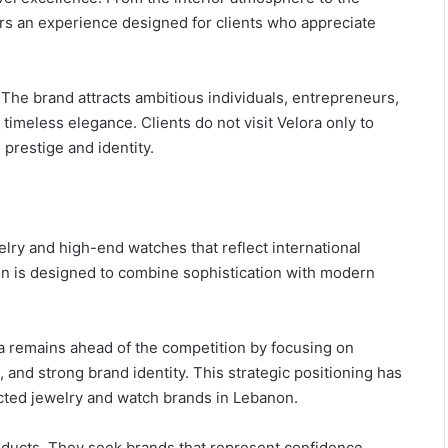
ers an experience designed for clients who appreciate
 The brand attracts ambitious individuals, entrepreneurs,
timeless elegance. Clients do not visit Velora only to
prestige and identity.
welry and high-end watches that reflect international
on is designed to combine sophistication with modern
ora remains ahead of the competition by focusing on
nd strong brand identity. This strategic positioning has
cted jewelry and watch brands in Lebanon.
ducts. They seek brands that represent confidence,