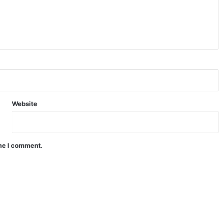
Website
ime I comment.