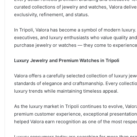
curated collections of jewelry and watches, Valora deliv
exclusivity, refinement, and status.
In Tripoli, Valora has become a symbol of modern luxury.
executives, and luxury enthusiasts who value quality and 
purchase jewelry or watches — they come to experience 
Luxury Jewelry and Premium Watches in Tripoli
Valora offers a carefully selected collection of luxury je
standards of elegance and craftsmanship. Every collecti
luxury trends while maintaining timeless appeal.
As the luxury market in Tripoli continues to evolve, Val
premium customer experience, exceptional presentation, a
helped Valora earn recognition as one of the most respe
Luxury consumers today are searching for more than pro