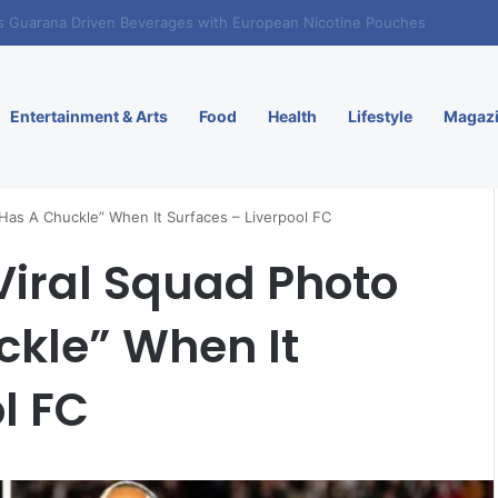
. Enters Greece and Cyprus with KRATOS Power Infusion
Entertainment & Arts
Food
Health
Lifestyle
Magaz
 Has A Chuckle” When It Surfaces – Liverpool FC
 Viral Squad Photo
ckle” When It
l FC