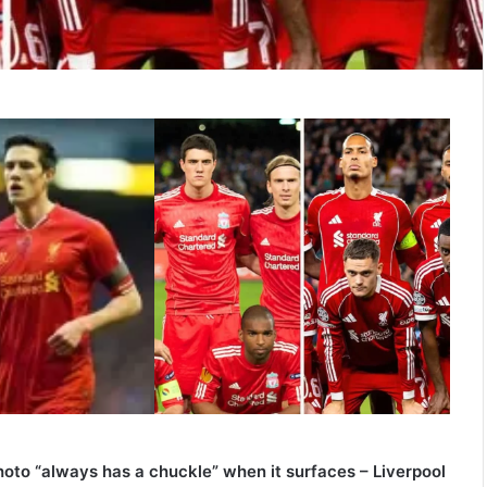
oto “always has a chuckle” when it surfaces – Liverpool