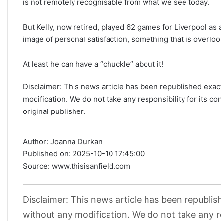
is not remotely recognisable from what we see today.
But Kelly, now retired, played 62 games for Liverpool as 
image of personal satisfaction, something that is overloo
At least he can have a “chuckle” about it!
Disclaimer: This news article has been republished exactl
modification. We do not take any responsibility for its co
original publisher.
Author:
Joanna Durkan
Published on:
2025-10-10 17:45:00
Source: www.thisisanfield.com
Disclaimer: This news article has been republish
without any modification. We do not take any re