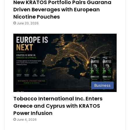
New KRATOS Portfolio Pairs Guarana
Driven Beverages with European
Nicotine Pouches
June 20, 2026
Business
Tobacco International Inc. Enters
Greece and Cyprus with KRATOS
Power Infusion
June 4, 2026