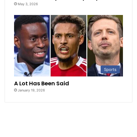
May 3, 2026
Sports
A Lot Has Been Said
January 19, 2026