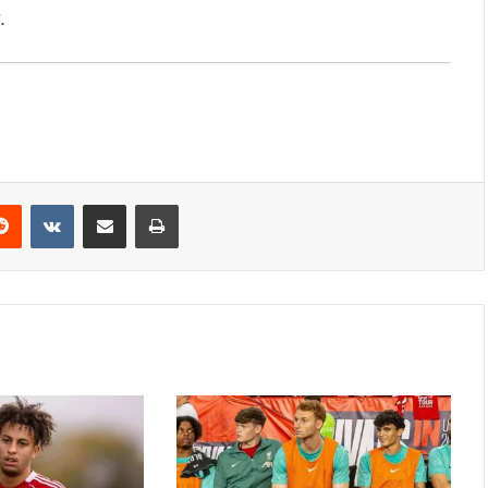
.
erest
Reddit
VKontakte
Share via Email
Print