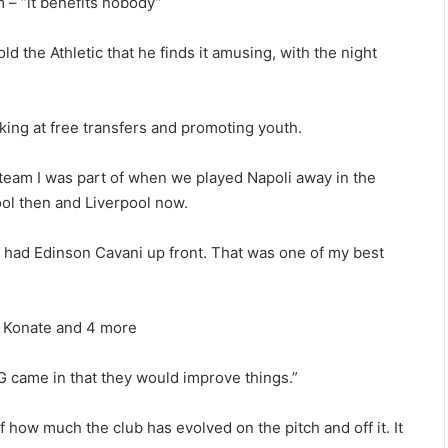
 – “it benefits nobody”
old the Athletic that he finds it amusing, with the night
king at free transfers and promoting youth.
e team I was part of when we played Napoli away in the
ool then and Liverpool now.
had Edinson Cavani up front. That was one of my best
ma Konate and 4 more
G came in that they would improve things.”
how much the club has evolved on the pitch and off it. It