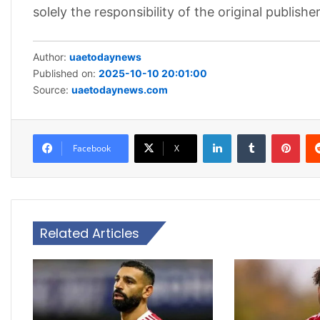
solely the responsibility of the original publisher
Author:
uaetodaynews
Published on:
2025-10-10 20:01:00
Source:
uaetodaynews.com
LinkedIn
Tumblr
Pint
Facebook
X
Related Articles