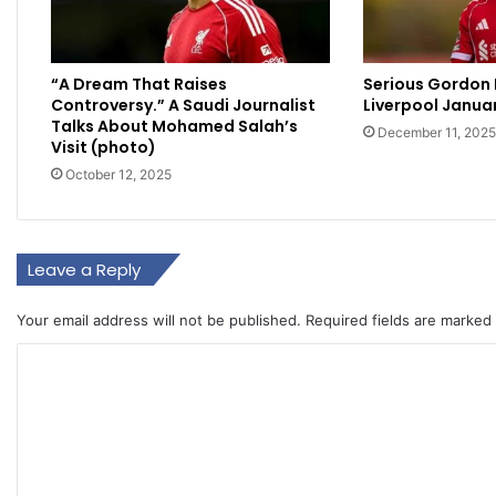
“A Dream That Raises
Serious Gordon 
Controversy.” A Saudi Journalist
Liverpool Janua
Talks About Mohamed Salah’s
December 11, 2025
Visit (photo)
October 12, 2025
Leave a Reply
Your email address will not be published.
Required fields are marked
C
o
m
m
e