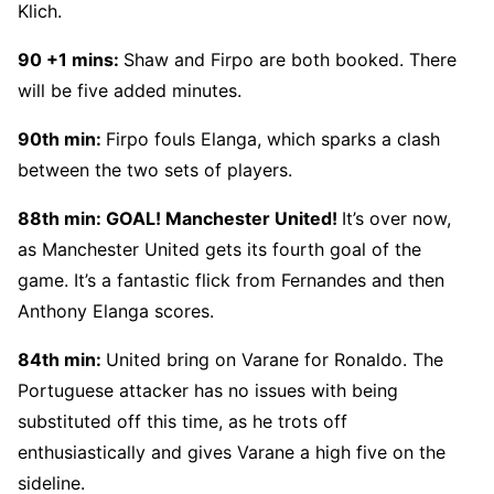
Klich.
90 +1 mins:
Shaw and Firpo are both booked. There
will be five added minutes.
90th min:
Firpo fouls Elanga, which sparks a clash
between the two sets of players.
88th min: GOAL! Manchester United!
It’s over now,
as Manchester United gets its fourth goal of the
game. It’s a fantastic flick from Fernandes and then
Anthony Elanga scores.
84th min:
United bring on Varane for Ronaldo. The
Portuguese attacker has no issues with being
substituted off this time, as he trots off
enthusiastically and gives Varane a high five on the
sideline.