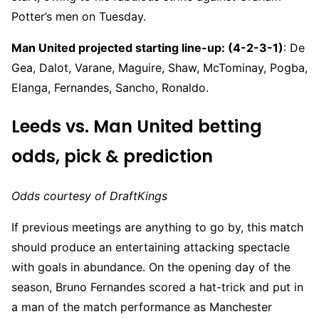
Potter’s men on Tuesday.
Man United projected starting line-up: (4-2-3-1)
: De
Gea, Dalot, Varane, Maguire, Shaw, McTominay, Pogba,
Elanga, Fernandes, Sancho, Ronaldo.
Leeds vs. Man United betting
odds, pick & prediction
Odds courtesy of DraftKings
If previous meetings are anything to go by, this match
should produce an entertaining attacking spectacle
with goals in abundance. On the opening day of the
season, Bruno Fernandes scored a hat-trick and put in
a man of the match performance as Manchester