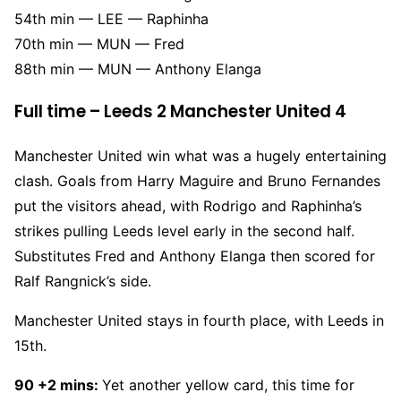
54th min — LEE — Raphinha
70th min — MUN — Fred
88th min — MUN — Anthony Elanga
Full time – Leeds 2 Manchester United 4
Manchester United win what was a hugely entertaining
clash. Goals from Harry Maguire and Bruno Fernandes
put the visitors ahead, with Rodrigo and Raphinha’s
strikes pulling Leeds level early in the second half.
Substitutes Fred and Anthony Elanga then scored for
Ralf Rangnick’s side.
Manchester United stays in fourth place, with Leeds in
15th.
90 +2 mins:
Yet another yellow card, this time for