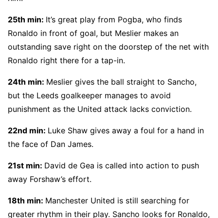
25th min:
It’s great play from Pogba, who finds
Ronaldo in front of goal, but Meslier makes an
outstanding save right on the doorstep of the net with
Ronaldo right there for a tap-in.
24th min:
Meslier gives the ball straight to Sancho,
but the Leeds goalkeeper manages to avoid
punishment as the United attack lacks conviction.
22nd min:
Luke Shaw gives away a foul for a hand in
the face of Dan James.
21st min:
David de Gea is called into action to push
away Forshaw’s effort.
18th min:
Manchester United is still searching for
greater rhythm in their play. Sancho looks for Ronaldo,