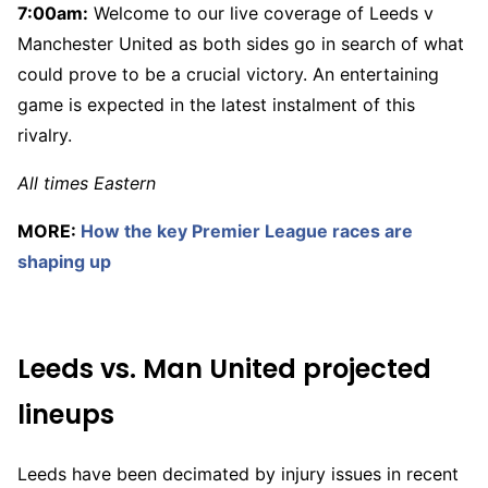
7:00am:
Welcome to our live coverage of Leeds v
Manchester United as both sides go in search of what
could prove to be a crucial victory. An entertaining
game is expected in the latest instalment of this
rivalry.
All times Eastern
MORE:
How the key Premier League races are
shaping up
Leeds vs. Man United projected
lineups
Leeds have been decimated by injury issues in recent