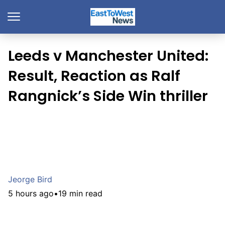
Leeds v Manchester United:
Result, Reaction as Ralf
Rangnick’s Side Win thriller
Jeorge Bird
5 hours ago
•
19 min read