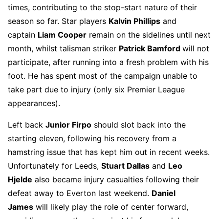
times, contributing to the stop-start nature of their
season so far. Star players
Kalvin Phillips
and
captain
Liam Cooper
remain on the sidelines until next
month, whilst talisman striker
Patrick Bamford
will not
participate, after running into a fresh problem with his
foot. He has spent most of the campaign unable to
take part due to injury (only six Premier League
appearances).
Left back
Junior Firpo
should slot back into the
starting eleven, following his recovery from a
hamstring issue that has kept him out in recent weeks.
Unfortunately for Leeds,
Stuart Dallas
and
Leo
Hjelde
also became injury casualties following their
defeat away to Everton last weekend.
Daniel
James
will likely play the role of center forward,