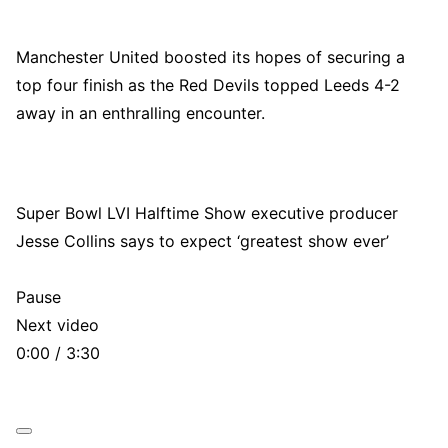
Manchester United boosted its hopes of securing a
top four finish as the Red Devils topped Leeds 4-2
away in an enthralling encounter.
Super Bowl LVI Halftime Show executive producer
Jesse Collins says to expect ‘greatest show ever’
Pause
Next video
0:00 / 3:30