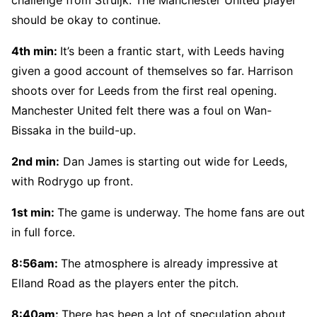
should be okay to continue.
4th min:
It’s been a frantic start, with Leeds having
given a good account of themselves so far. Harrison
shoots over for Leeds from the first real opening.
Manchester United felt there was a foul on Wan-
Bissaka in the build-up.
2nd min:
Dan James is starting out wide for Leeds,
with Rodrygo up front.
1st min:
The game is underway. The home fans are out
in full force.
8:56am:
The atmosphere is already impressive at
Elland Road as the players enter the pitch.
8:40am:
There has been a lot of speculation about