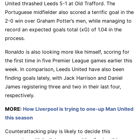
United thrashed Leeds 5-1 at Old Trafford. The
Portuguese midfielder also scored a terrific goal in the
2-0 win over Graham Potter’s men, while managing to
record an expected goals total (xG) of 1.04 in the
process.
Ronaldo is also looking more like himself, scoring for
the first time in five Premier League games earlier this
week. In comparison, Leeds United have also been
finding goals lately, with Jack Harrison and Daniel
James registering three and two in their last four,
respectively.
MORE:
How Liverpool is trying to one-up Man United
this season
Counterattacking play is likely to decide this