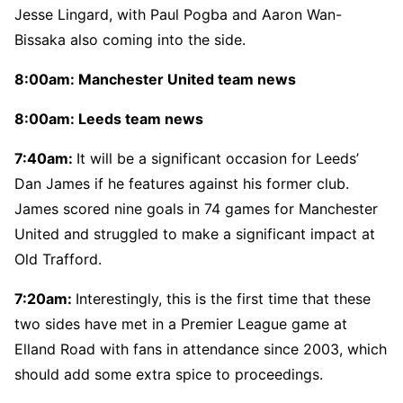
Jesse Lingard, with Paul Pogba and Aaron Wan-
Bissaka also coming into the side.
8:00am: Manchester United team news
8:00am: Leeds team news
7:40am:
It will be a significant occasion for Leeds’
Dan James if he features against his former club.
James scored nine goals in 74 games for Manchester
United and struggled to make a significant impact at
Old Trafford.
7:20am:
Interestingly, this is the first time that these
two sides have met in a Premier League game at
Elland Road with fans in attendance since 2003, which
should add some extra spice to proceedings.