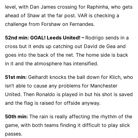
level, with Dan James crossing for Raphinha, who gets
ahead of Shaw at the far post. VAR is checking a
challenge from Forshaw on Fernandes.
52nd min: GOAL! Leeds United! –
Rodrigo sends in a
cross but it ends up catching out David de Gea and
goes into the back of the net. The home side is back
in it and the atmosphere has intensified.
51st min:
Gelhardt knocks the ball down for Klich, who
isn’t able to cause any problems for Manchester
United. Then Ronaldo is played in but his shot is saved
and the flag is raised for offside anyway.
50th min:
The rain is really affecting the rhythm of the
game, with both teams finding it difficult to play slick
passes.