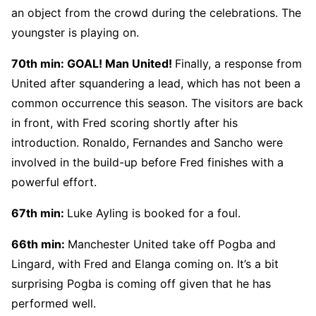
an object from the crowd during the celebrations. The
youngster is playing on.
70th min: GOAL! Man United!
Finally, a response from
United after squandering a lead, which has not been a
common occurrence this season. The visitors are back
in front, with Fred scoring shortly after his
introduction. Ronaldo, Fernandes and Sancho were
involved in the build-up before Fred finishes with a
powerful effort.
67th min:
Luke Ayling is booked for a foul.
66th min:
Manchester United take off Pogba and
Lingard, with Fred and Elanga coming on. It’s a bit
surprising Pogba is coming off given that he has
performed well.