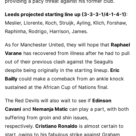
providing a pacy threat against his former club.
Leeds projected starting line up (3-3-3-1/4-1-4-1)
:
Meslier, Llorente, Koch, Struijk, Ayling, Klich, Forshaw,
Raphinha, Rodrigo, Harrison, James.
As for Manchester United, they will hope that
Raphael
Varane
has recovered from illness after he had to pull
out of their previous clash against the Seagulls
despite being originally in the starting lineup.
Eric
Bailly
could make a comeback from an ankle knock
sustained at the African Cup of Nations final.
The Red Devils will also wait to see if
Edinson
Cavani
and
Nemanja Matic
can play a part, with both
suffering from groin and shin issues,
respectively.
Cristiano Ronaldo
is almost certain to
start, owing to his fabulous strike against Graham