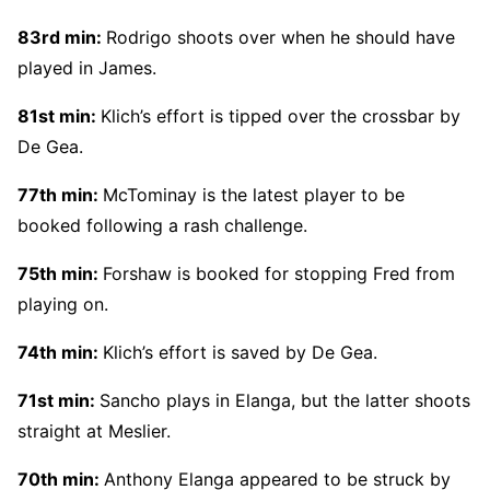
83rd min:
Rodrigo shoots over when he should have
played in James.
81st min:
Klich’s effort is tipped over the crossbar by
De Gea.
77th min:
McTominay is the latest player to be
booked following a rash challenge.
75th min:
Forshaw is booked for stopping Fred from
playing on.
74th min:
Klich’s effort is saved by De Gea.
71st min:
Sancho plays in Elanga, but the latter shoots
straight at Meslier.
70th min:
Anthony Elanga appeared to be struck by