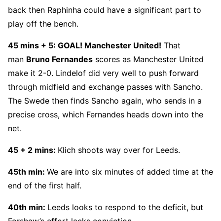
back then Raphinha could have a significant part to
play off the bench.
45 mins
+ 5:
GOAL! Manchester United!
That
man
Bruno Fernandes
scores as Manchester United
make it 2-0. Lindelof did very well to push forward
through midfield and exchange passes with Sancho.
The Swede then finds Sancho again, who sends in a
precise cross, which Fernandes heads down into the
net.
45 + 2 mins:
Klich shoots way over for Leeds.
45th min:
We are into six minutes of added time at the
end of the first half.
40th min:
Leeds looks to respond to the deficit, but
Forshaw’s effort lacks conviction.