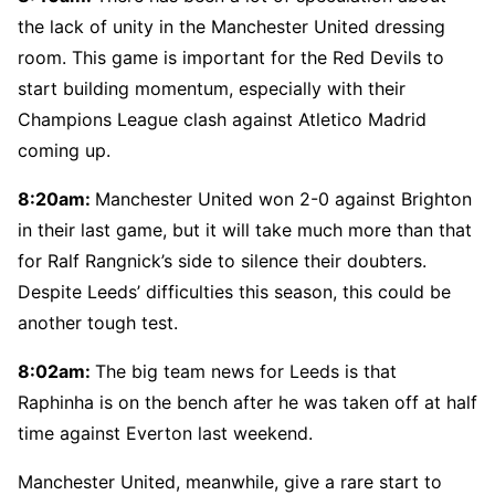
the lack of unity in the Manchester United dressing
room. This game is important for the Red Devils to
start building momentum, especially with their
Champions League clash against Atletico Madrid
coming up.
8:20am:
Manchester United won 2-0 against Brighton
in their last game, but it will take much more than that
for Ralf Rangnick’s side to silence their doubters.
Despite Leeds’ difficulties this season, this could be
another tough test.
8:02am:
The big team news for Leeds is that
Raphinha is on the bench after he was taken off at half
time against Everton last weekend.
Manchester United, meanwhile, give a rare start to