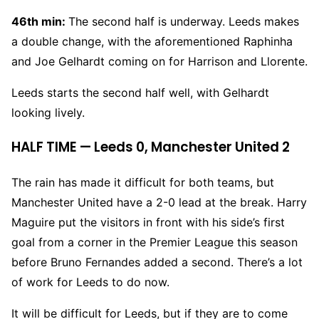
46th min:
The second half is underway. Leeds makes
a double change, with the aforementioned Raphinha
and Joe Gelhardt coming on for Harrison and Llorente.
Leeds starts the second half well, with Gelhardt
looking lively.
HALF TIME — Leeds 0, Manchester United 2
The rain has made it difficult for both teams, but
Manchester United have a 2-0 lead at the break. Harry
Maguire put the visitors in front with his side’s first
goal from a corner in the Premier League this season
before Bruno Fernandes added a second. There’s a lot
of work for Leeds to do now.
It will be difficult for Leeds, but if they are to come