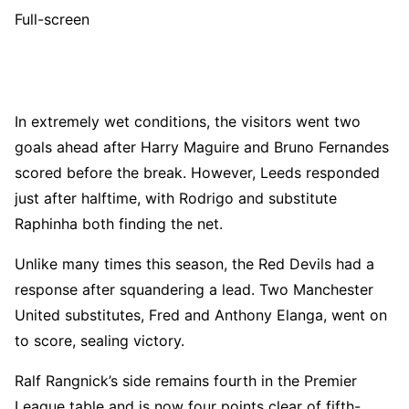
Full-screen
In extremely wet conditions, the visitors went two
goals ahead after Harry Maguire and Bruno Fernandes
scored before the break. However, Leeds responded
just after halftime, with Rodrigo and substitute
Raphinha both finding the net.
Unlike many times this season, the Red Devils had a
response after squandering a lead. Two Manchester
United substitutes, Fred and Anthony Elanga, went on
to score, sealing victory.
Ralf Rangnick’s side remains fourth in the Premier
League table and is now four points clear of fifth-