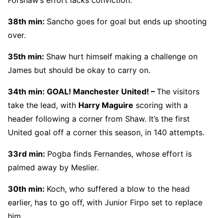
38th min:
Sancho goes for goal but ends up shooting
over.
35th min:
Shaw hurt himself making a challenge on
James but should be okay to carry on.
34th min: GOAL! Manchester United! –
The visitors
take the lead, with
Harry Maguire
scoring with a
header following a corner from Shaw. It’s the first
United goal off a corner this season, in 140 attempts.
33rd min:
Pogba finds Fernandes, whose effort is
palmed away by Meslier.
30th min:
Koch, who suffered a blow to the head
earlier, has to go off, with Junior Firpo set to replace
him.