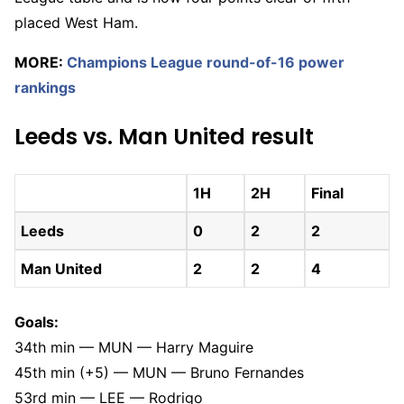
placed West Ham.
MORE:
Champions League round-of-16 power
rankings
Leeds vs. Man United result
1H
2H
Final
Leeds
0
2
2
Man United
2
2
4
Goals:
34th min — MUN — Harry Maguire
45th min (+5) — MUN — Bruno Fernandes
53rd min — LEE — Rodrigo