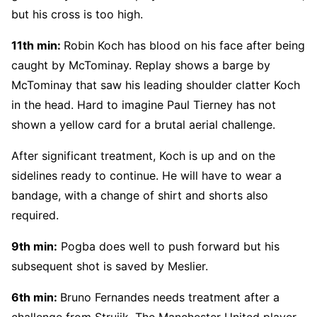
but his cross is too high.
11th min:
Robin Koch has blood on his face after being
caught by McTominay. Replay shows a barge by
McTominay that saw his leading shoulder clatter Koch
in the head. Hard to imagine Paul Tierney has not
shown a yellow card for a brutal aerial challenge.
After significant treatment, Koch is up and on the
sidelines ready to continue. He will have to wear a
bandage, with a change of shirt and shorts also
required.
9th min:
Pogba does well to push forward but his
subsequent shot is saved by Meslier.
6th min:
Bruno Fernandes needs treatment after a
challenge from Struijk. The Manchester United player