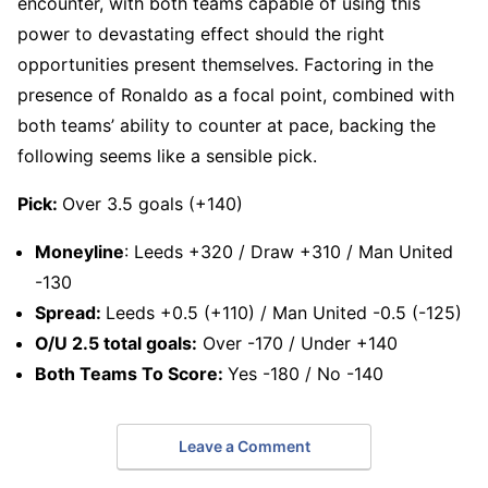
encounter, with both teams capable of using this
power to devastating effect should the right
opportunities present themselves. Factoring in the
presence of Ronaldo as a focal point, combined with
both teams’ ability to counter at pace, backing the
following seems like a sensible pick.
Pick:
Over 3.5 goals (+140)
Moneyline
: Leeds +320 / Draw +310 / Man United
-130
Spread:
Leeds +0.5 (+110) / Man United -0.5 (-125)
O/U 2.5 total goals:
Over -170 / Under +140
Both Teams To Score:
Yes -180 / No -140
Leave a Comment