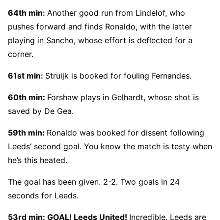
64th min:
Another good run from Lindelof, who
pushes forward and finds Ronaldo, with the latter
playing in Sancho, whose effort is deflected for a
corner.
61st min:
Struijk is booked for fouling Fernandes.
60th min:
Forshaw plays in Gelhardt, whose shot is
saved by De Gea.
59th min:
Ronaldo was booked for dissent following
Leeds’ second goal. You know the match is testy when
he’s this heated.
The goal has been given. 2-2. Two goals in 24
seconds for Leeds.
53rd min:
GOAL! Leeds United!
Incredible. Leeds are