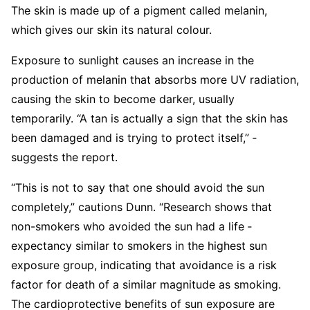
The skin is made up of a pigment called melanin,
which gives our skin its natural colour.
Exposure to sunlight causes an increase in the
production of melanin that absorbs more UV radiation,
causing the skin to become darker, usually
temporarily. “A tan is actually a sign that the skin has
been damaged and is trying to protect itself,” ­
suggests the report.
“This is not to say that one should avoid the sun
completely,” cautions Dunn. “­Research shows that
non-smokers who avoided the sun had a life ­
expectancy similar to smokers in the highest sun
exposure group, indicating that avoidance is a risk
factor for death of a similar magnitude as smoking.
The cardio­protective benefits of sun exposure are