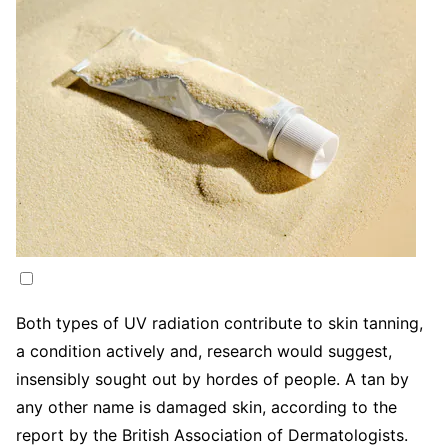
Both types of UV radiation contribute to skin tanning,
a condition actively and, research would suggest,
insensibly sought out by hordes of people. A tan by
any other name is damaged skin, according to the
report by the British Association of Dermatologists.