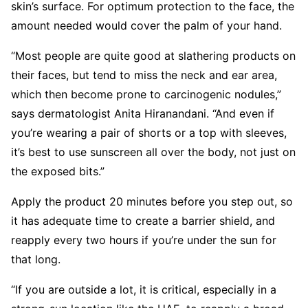
skin’s surface. For optimum protection to the face, the
amount needed would cover the palm of your hand.
“Most people are quite good at slathering products on
their faces, but tend to miss the neck and ear area,
which then become prone to carcinogenic nodules,”
says dermatologist Anita Hiranandani. “And even if
you’re wearing a pair of shorts or a top with sleeves,
it’s best to use sunscreen all over the body, not just on
the exposed bits.”
Apply the product 20 minutes before you step out, so
it has adequate time to create a barrier shield, and
reapply every two hours if you’re under the sun for
that long.
“If you are outside a lot, it is critical, especially in a