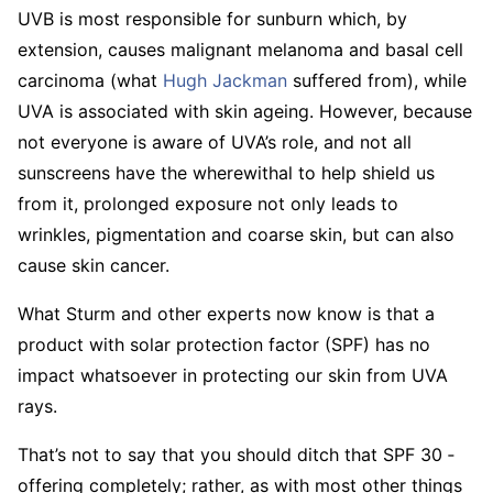
UVB is most responsible for sunburn which, by
extension, causes malignant melanoma and basal cell
carcinoma (what
Hugh Jackman
suffered from), while
UVA is associated with skin ageing. However, because
not everyone is aware of UVA’s role, and not all
sunscreens have the wherewithal to help shield us
from it, prolonged exposure not only leads to
wrinkles, pigmentation and coarse skin, but can also
cause skin cancer.
What Sturm and other experts now know is that a
product with solar ­protection factor (SPF) has no
impact whatsoever in protecting our skin from UVA
rays.
That’s not to say that you should ditch that SPF 30 ­
offering completely; rather, as with most other things