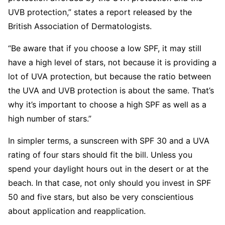
UVB protection,” states a report released by the
British Association of Dermatologists.
“Be aware that if you choose a low SPF, it may still
have a high level of stars, not because it is providing a
lot of UVA protection, but because the ratio between
the UVA and UVB protection is about the same. That’s
why it’s important to choose a high SPF as well as a
high number of stars.”
In simpler terms, a sunscreen with SPF 30 and a UVA
rating of four stars should fit the bill. Unless you
spend your daylight hours out in the desert or at the
beach. In that case, not only should you invest in SPF
50 and five stars, but also be very conscientious
about application and reapplication.