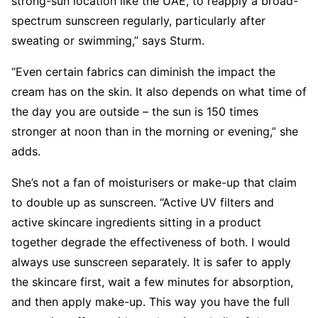
strong-sun location like the UAE, to reapply a broad-
spectrum sunscreen regularly, particularly after
sweating or swimming,” says Sturm.
“Even certain fabrics can diminish the impact the
cream has on the skin. It also depends on what time of
the day you are outside – the sun is 150 times
stronger at noon than in the morning or evening,” she
adds.
She’s not a fan of moisturisers or make-up that claim
to double up as sunscreen. “Active UV filters and
active skincare ingredients sitting in a product
together degrade the effectiveness of both. I would
always use sunscreen separately. It is safer to apply
the skincare first, wait a few minutes for absorption,
and then apply make-up. This way you have the full