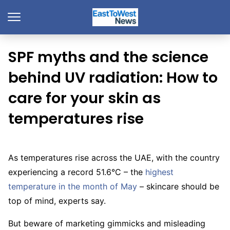
SPF myths and the science
behind UV radiation: How to
care for your skin as
temperatures rise
As temperatures rise across the UAE, with the country
experiencing a record 51.6°C – the
highest
temperature in the month of May
– skincare should be
top of mind, experts say.
But beware of marketing gimmicks and misleading