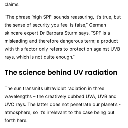
claims.
“The phrase ‘high SPF’ sounds ­reassuring, it’s true, but
the sense of security you feel is false,” German
skincare expert Dr Barbara Sturm says. “SPF is a
misleading and therefore dangerous term; a product
with this factor only refers to protection against UVB
rays, which is not quite enough.”
The science behind UV radiation
The sun transmits ultraviolet radiation in three
wavelengths – the creatively dubbed UVA, UVB and
UVC rays. The latter does not penetrate our planet’s ­
atmosphere, so it’s irrelevant to the case being put
forth here.