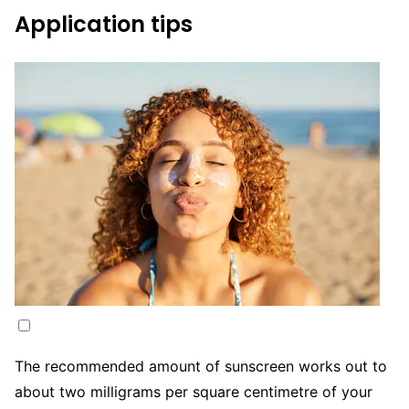
Application tips
The recommended amount of sunscreen works out to
about two milligrams per square centimetre of your