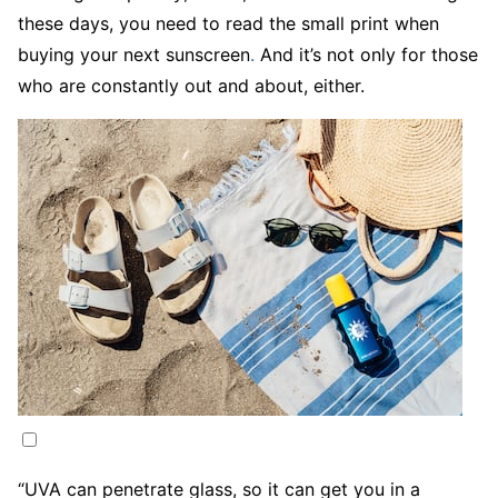
these days, you need to read the small print when
buying your next sunscreen
.
And it’s not only for those
who are constantly out and about, either.
“UVA can penetrate glass, so it can get you in a