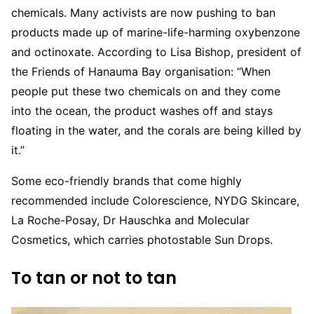
chemicals. Many activists are now pushing to ban
products made up of marine-life-harming oxybenzone
and octinoxate. According to Lisa Bishop, president of
the Friends of Hanauma Bay organisation: “When
people put these two chemicals on and they come
into the ocean, the product washes off and stays
floating in the water, and the corals are being killed by
it.”
Some eco-friendly brands that come highly
recommended include Colorescience, NYDG Skincare,
La Roche-Posay, Dr Hauschka and Molecular
Cosmetics, which carries photostable Sun Drops.
To tan or not to tan