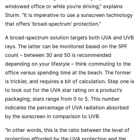
windowed office or while you’re ­driving,” explains
Sturm. “It is imperative to use a sunscreen technology
that offers ‘broad-­spectrum’ protection.”
A broad-spectrum solution targets both UVA and UVB
rays. The latter can be monitored based on the SPF
count – between 30 and 50 is recommended
depending on your lifestyle – think commuting to the
office versus spending time at the beach. The former
is trickier, and requires a bit of calculation. Step one is
to look out for the UVA star rating on a product’s
packaging; stars range from 0 to 5. This number
indicates the percentage of UVA radiation absorbed
by the sunscreen in comparison to UVB.
“In other words, this is the ratio between the level of
protection afforded by the UVA protection and the