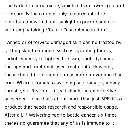
partly due to nitric oxide, which aids in lowering blood
pressure. Nitric oxide is only released into the
bloodstream with direct sunlight exposure and not
with simply taking Vitamin D supplementation.”
Tanned or otherwise ­damaged skin can be treated by
getting skin ­treatments such as hydrating facials,
radiofrequency to tighten the skin, ­photodynamic
therapy and fractional laser treatments. However,
these should be looked upon as more prevention than
cure. When it comes to avoiding sun damage, a daily
threat, your first port of call should be an effective ­
sunscreen – one that’s about more than just SPF; it’s a
­product that needs research and responsible usage.
After all, if Wolverine had to battle cancer six times,
there’s no guarantee that any of us is immune to it.