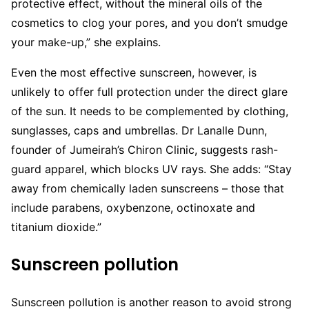
protective effect, without the mineral oils of the
cosmetics to clog your pores, and you don’t smudge
your make-up,” she explains.
Even the most effective sunscreen, however, is
unlikely to offer full protection under the direct glare
of the sun. It needs to be complemented by clothing,
sunglasses, caps and umbrellas. Dr Lanalle Dunn,
founder of Jumeirah’s Chiron Clinic, suggests rash-
guard apparel, which blocks UV rays. She adds: “Stay
away from chemically laden sunscreens – those that
include parabens, oxybenzone, octinoxate and
titanium dioxide.”
Sunscreen pollution
Sunscreen pollution is another reason to avoid strong