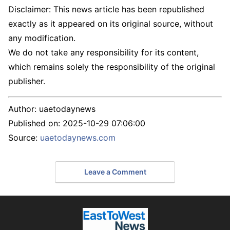
Disclaimer: This news article has been republished
exactly as it appeared on its original source, without
any modification.
We do not take any responsibility for its content,
which remains solely the responsibility of the original
publisher.
Author:
uaetodaynews
Published on:
2025-10-29 07:06:00
Source:
uaetodaynews.com
Leave a Comment