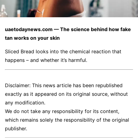
uaetodaynews.com — The science behind how fake
tan works on your skin
Sliced Bread looks into the chemical reaction that
happens – and whether it’s harmful.
Disclaimer: This news article has been republished
exactly as it appeared on its original source, without
any modification.
We do not take any responsibility for its content,
which remains solely the responsibility of the original
publisher.