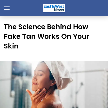
The Science Behind How
Fake Tan Works On Your
Skin