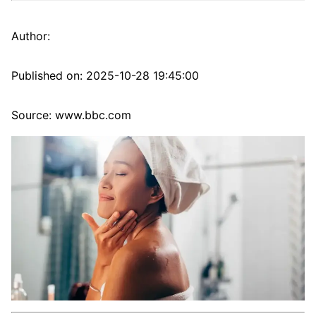
Author:
Published on:
2025-10-28 19:45:00
Source: www.bbc.com