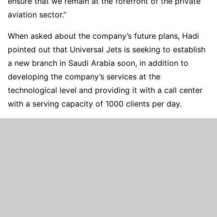
ensure that we remain at the forefront of the private
aviation sector.”
When asked about the company’s future plans, Hadi
pointed out that Universal Jets is seeking to establish
a new branch in Saudi Arabia soon, in addition to
developing the company’s services at the
technological level and providing it with a call center
with a serving capacity of 1000 clients per day.