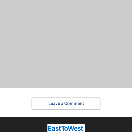
Leave a Comment