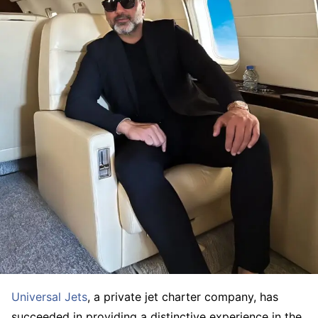
Universal Jets
, a private jet charter company, has
succeeded in providing a distinctive experience in the