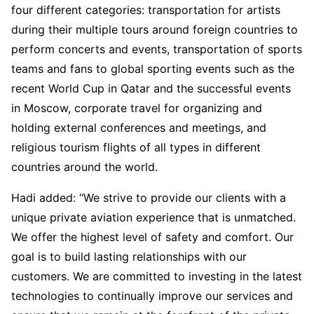
four different categories: transportation for artists
during their multiple tours around foreign countries to
perform concerts and events, transportation of sports
teams and fans to global sporting events such as the
recent World Cup in Qatar and the successful events
in Moscow, corporate travel for organizing and
holding external conferences and meetings, and
religious tourism flights of all types in different
countries around the world.
Hadi added: “We strive to provide our clients with a
unique private aviation experience that is unmatched.
We offer the highest level of safety and comfort. Our
goal is to build lasting relationships with our
customers. We are committed to investing in the latest
technologies to continually improve our services and