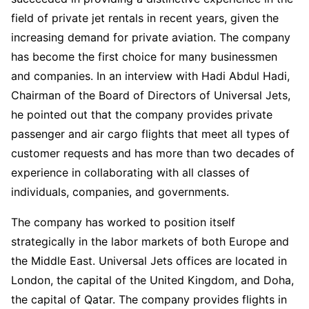
field of private jet rentals in recent years, given the
increasing demand for private aviation. The company
has become the first choice for many businessmen
and companies. In an interview with Hadi Abdul Hadi,
Chairman of the Board of Directors of Universal Jets,
he pointed out that the company provides private
passenger and air cargo flights that meet all types of
customer requests and has more than two decades of
experience in collaborating with all classes of
individuals, companies, and governments.
The company has worked to position itself
strategically in the labor markets of both Europe and
the Middle East. Universal Jets offices are located in
London, the capital of the United Kingdom, and Doha,
the capital of Qatar. The company provides flights in