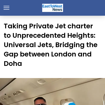
Taking Private Jet charter
to Unprecedented Heights:
Universal Jets, Bridging the
Gap between London and
Doha