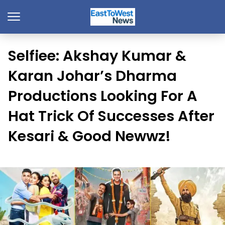
Selfiee: Akshay Kumar &
Karan Johar’s Dharma
Productions Looking For A
Hat Trick Of Successes After
Kesari & Good Newwz!