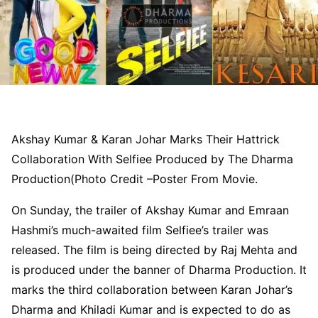
Akshay Kumar & Karan Johar Marks Their Hattrick
Collaboration With Selfiee Produced by The Dharma
Production(Photo Credit –Poster From Movie.
On Sunday, the trailer of Akshay Kumar and Emraan
Hashmi’s much-awaited film Selfiee’s trailer was
released. The film is being directed by Raj Mehta and
is produced under the banner of Dharma Production. It
marks the third collaboration between Karan Johar’s
Dharma and Khiladi Kumar and is expected to do as