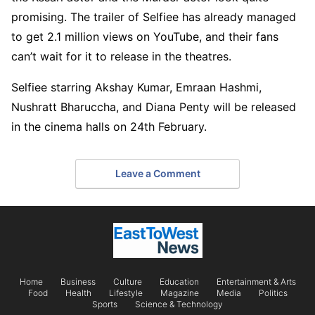
promising. The trailer of Selfiee has already managed
to get 2.1 million views on YouTube, and their fans
can’t wait for it to release in the theatres.
Selfiee starring Akshay Kumar, Emraan Hashmi,
Nushratt Bharuccha, and Diana Penty will be released
in the cinema halls on 24th February.
Leave a Comment
Home
Business
Culture
Education
Entertainment & Arts
Food
Health
Lifestyle
Magazine
Media
Politics
Sports
Science & Technology