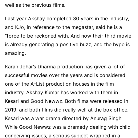
well as the previous films.
Last year Akshay completed 30 years in the industry,
and KJo, in reference to the megastar, said he is a
“force to be reckoned with. And now their third movie
is already generating a positive buzz, and the hype is
amazing.
Karan Johar’s Dharma production has given a lot of
successful movies over the years and is considered
one of the A-List production houses in the film
industry. Akshay Kumar has worked with them in
Kesari and Good Newwz. Both films were released in
2019, and both films did really well at the box office.
Kesari was a war drama directed by Anurag Singh.
While Good Newwz was a dramedy dealing with child
conceiving issues, a serious subject wrapped in a