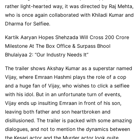
rather light-hearted way, it was directed by Raj Mehta,
who is once again collaborated with Khiladi Kumar and
Dharma for Selfiee.
Kartik Aaryan Hopes Shehzada Will Cross 200 Crore
Milestone At The Box Office & Surpass Bhool
Bhulaiyaa 2: “Our Industry Needs It”
The trailer shows Akshay Kumar as a superstar named
Vijay, where Emraan Hashmi plays the role of a cop
and a huge fan of Vijay, who wishes to click a selfiee
with his idol. But in an unfortunate turn of events,
Vijay ends up insulting Emraan in front of his son,
leaving both father and son heartbroken and
disillusioned. The trailer is packed with some amazing
dialogues, and not to mention the dynamics between
the Kesari actor and the Murder actor look quite