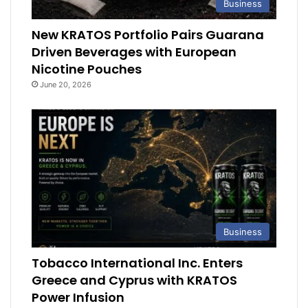
Business
New KRATOS Portfolio Pairs Guarana
Driven Beverages with European
Nicotine Pouches
June 20, 2026
Business
Tobacco International Inc. Enters
Greece and Cyprus with KRATOS
Power Infusion