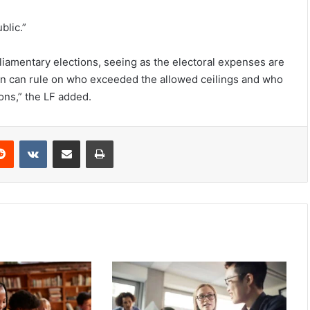
blic.”
rliamentary elections, seeing as the electoral expenses are
on can rule on who exceeded the allowed ceilings and who
tions,” the LF added.
Reddit
VKontakte
Share via Email
Print