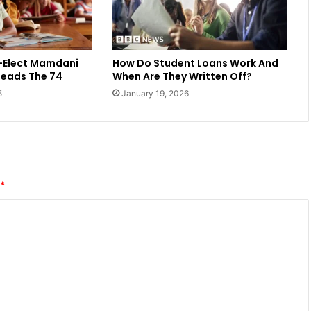
-Elect Mamdani
How Do Student Loans Work And
Reads The 74
When Are They Written Off?
5
January 19, 2026
*