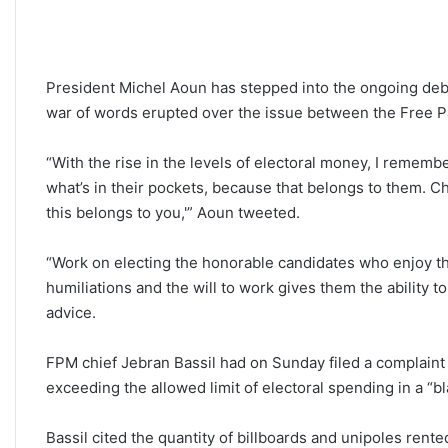
President Michel Aoun has stepped into the ongoing debat
war of words erupted over the issue between the Free 
“With the rise in the levels of electoral money, I remembe
what’s in their pockets, because that belongs to them. C
this belongs to you,'” Aoun tweeted.
“Work on electing the honorable candidates who enjoy th
humiliations and the will to work gives them the ability 
advice.
FPM chief Jebran Bassil had on Sunday filed a complaint 
exceeding the allowed limit of electoral spending in a “
Bassil cited the quantity of billboards and unipoles rente