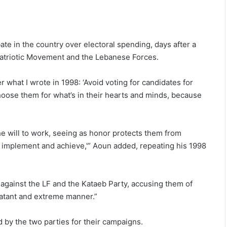
e in the country over electoral spending, days after a
Patriotic Movement and the Lebanese Forces.
r what I wrote in 1998: ‘Avoid voting for candidates for
hoose them for what’s in their hearts and minds, because
e will to work, seeing as honor protects them from
to implement and achieve,'” Aoun added, repeating his 1998
against the LF and the Kataeb Party, accusing them of
blatant and extreme manner.”
d by the two parties for their campaigns.