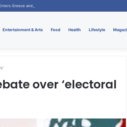
. Enters Greece and Cyprus with KRATOS Power Infusion
Entertainment & Arts
Food
Health
Lifestyle
Magaz
y’
bate over ‘electoral