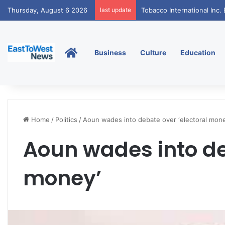
Thursday, August 6 2026
last update
Tobacco International Inc
Home
Business
Culture
Education
Home
/
Politics
/
Aoun wades into debate over ‘electoral mone
Aoun wades into de
money’