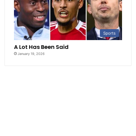
Sports
A Lot Has Been Said
January 19, 2026