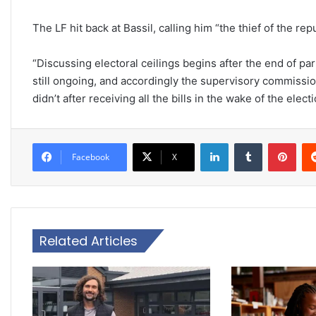
The LF hit back at Bassil, calling him “the thief of the repu
“Discussing electoral ceilings begins after the end of pa
still ongoing, and accordingly the supervisory commissi
didn’t after receiving all the bills in the wake of the elec
LinkedIn
Tumblr
Pinterest
Facebook
X
Related Articles