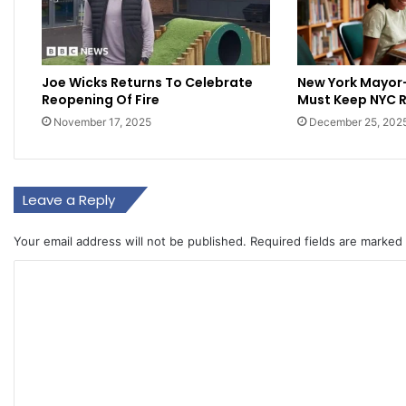
Joe Wicks Returns To Celebrate
New York Mayor
Reopening Of Fire
Must Keep NYC 
November 17, 2025
December 25, 202
Leave a Reply
Your email address will not be published.
Required fields are marked
C
o
m
m
e