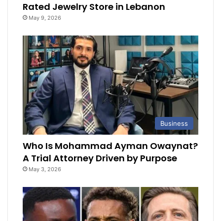
Rated Jewelry Store in Lebanon
May 9, 2026
Business
Who Is Mohammad Ayman Owaynat?
A Trial Attorney Driven by Purpose
May 3, 2026