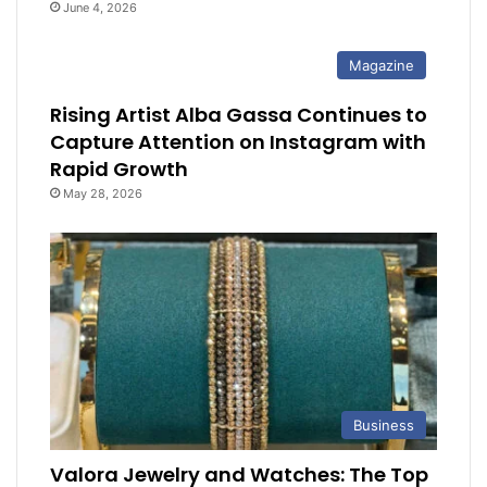
June 4, 2026
Magazine
Rising Artist Alba Gassa Continues to
Capture Attention on Instagram with
Rapid Growth
May 28, 2026
Business
Valora Jewelry and Watches: The Top