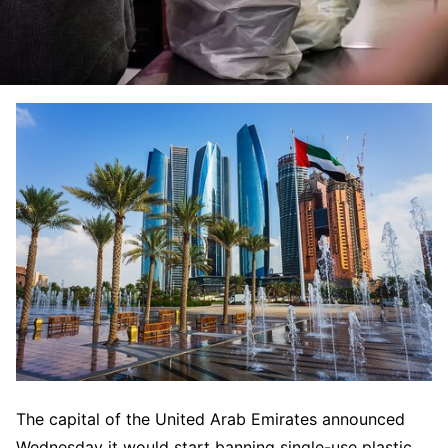
The capital of the United Arab Emirates announced
Wednesday it would start banning single-use plastic