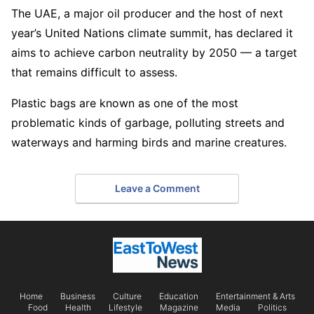
The UAE, a major oil producer and the host of next
year’s United Nations climate summit, has declared it
aims to achieve carbon neutrality by 2050 — a target
that remains difficult to assess.
Plastic bags are known as one of the most
problematic kinds of garbage, polluting streets and
waterways and harming birds and marine creatures.
Leave a Comment
Home
Business
Culture
Education
Entertainment & Arts
Food
Health
Lifestyle
Magazine
Media
Politics