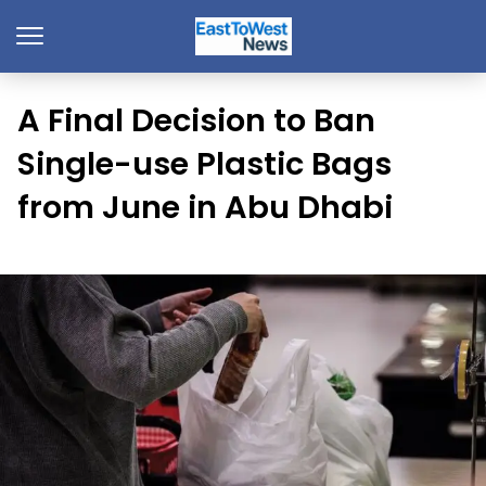
A Final Decision to Ban
Single-use Plastic Bags
from June in Abu Dhabi