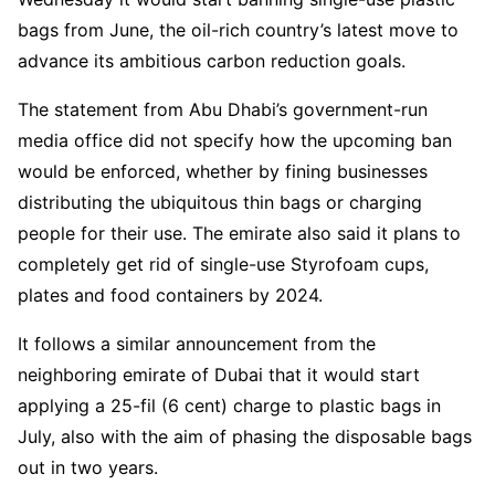
bags from June, the oil-rich country’s latest move to
advance its ambitious carbon reduction goals.
The statement from Abu Dhabi’s government-run
media office did not specify how the upcoming ban
would be enforced, whether by fining businesses
distributing the ubiquitous thin bags or charging
people for their use. The emirate also said it plans to
completely get rid of single-use Styrofoam cups,
plates and food containers by 2024.
It follows a similar announcement from the
neighboring emirate of Dubai that it would start
applying a 25-fil (6 cent) charge to plastic bags in
July, also with the aim of phasing the disposable bags
out in two years.