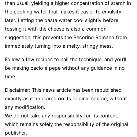
than usual, yielding a higher concentration of starch in
the cooking water that makes it easier to emulsify
later. Letting the pasta water cool slightly before
tossing it with the cheese is also a common
suggestion; this prevents the Pecorino Romano from
immediately turning into a melty, stringy mess.
Follow a few recipes to nail the technique, and you’ll
be making cacio e pepe without any guidance in no
time.
Disclaimer: This news article has been republished
exactly as it appeared on its original source, without
any modification.
We do not take any responsibility for its content,
which remains solely the responsibility of the original
publisher.