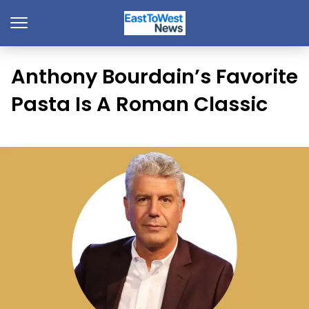
Anthony Bourdain’s Favorite
Pasta Is A Roman Classic