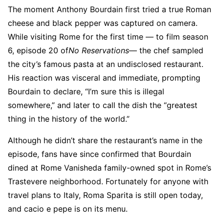
The moment Anthony Bourdain first tried a true Roman
cheese and black pepper was captured on camera.
While visiting Rome for the first time — to film season
6, episode 20 of
No Reservations
— the chef sampled
the city’s famous pasta at an undisclosed restaurant.
His reaction was visceral and immediate, prompting
Bourdain to declare, “I’m sure this is illegal
somewhere,” and later to call the dish the “greatest
thing in the history of the world.”
Although he didn’t share the restaurant’s name in the
episode, fans have since confirmed that Bourdain
dined at Rome Vanisheda family-owned spot in Rome’s
Trastevere neighborhood. Fortunately for anyone with
travel plans to Italy, Roma Sparita is still open today,
and cacio e pepe is on its menu.