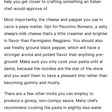
help you get closer to crafting something an Italian
chef would approve of.
Most importantly, the cheese and pepper you use in
cacio e pepe matter. Opt for Pecorino Romano, a salty
sheep’s milk cheese that’s a little creamier and brighter
in flavor than Parmigiano Reggiano. You should also
use freshly ground black pepper, which will have a
stronger aroma and potent flavor than anything pre-
ground. Make sure you only cook your pasta until al
dente, because the noodles are the star of the show
and you want them to have a pleasant bite rather than
becoming gummy and mushy.
There are a few other tricks you can employ to
produce a glossy, non-clumpy sauce. Many chefs
recommend cooking the pasta in slightly less water