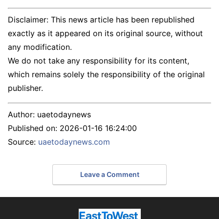
Disclaimer: This news article has been republished
exactly as it appeared on its original source, without
any modification.
We do not take any responsibility for its content,
which remains solely the responsibility of the original
publisher.
Author:
uaetodaynews
Published on:
2026-01-16 16:24:00
Source:
uaetodaynews.com
Leave a Comment