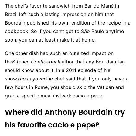
The chef’s favorite sandwich from Bar do Mané in
Brazil left such a lasting impression on him that
Bourdain published his own rendition of the recipe in a
cookbook. So if you can’t get to São Paulo anytime
soon, you can at least make it at home.
One other dish had such an outsized impact on
the
Kitchen Confidential
author that any Bourdain fan
should know about it. In a 2011 episode of his
show
The Layover
the chef said that if you only have a
few hours in Rome, you should skip the Vatican and
grab a specific meal instead: cacio e pepe.
Where did Anthony Bourdain try
his favorite cacio e pepe?