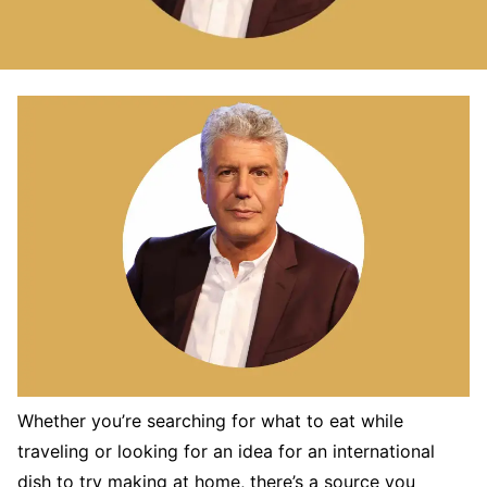
Whether you’re searching for what to eat while
traveling or looking for an idea for an international
dish to try making at home, there’s a source you