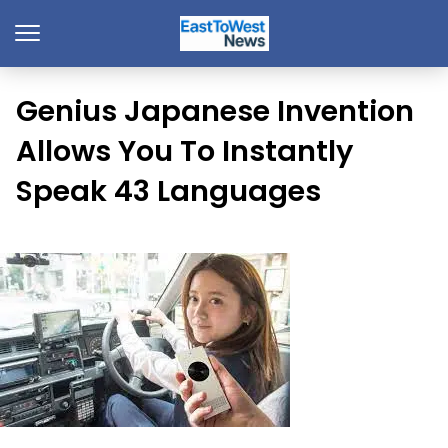
Genius Japanese Invention
Allows You To Instantly
Speak 43 Languages