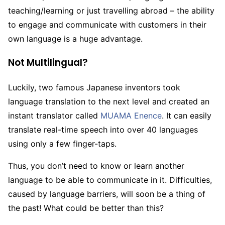
teaching/learning or just travelling abroad – the ability
to engage and communicate with customers in their
own language is a huge advantage.
Not Multilingual?
Luckily, two famous Japanese inventors took
language translation to the next level and created an
instant translator called
MUAMA Enence
. It can easily
translate real-time speech into over 40 languages
using only a few finger-taps.
Thus, you don’t need to know or learn another
language to be able to communicate in it. Difficulties,
caused by language barriers, will soon be a thing of
the past! What could be better than this?