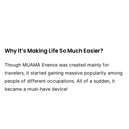
Why It’s Making Life So Much Easier?
Though MUAMA Enence was created mainly for
travelers, it started gaining massive popularity among
people of different occupations. All of a sudden, it
became a must-have device!