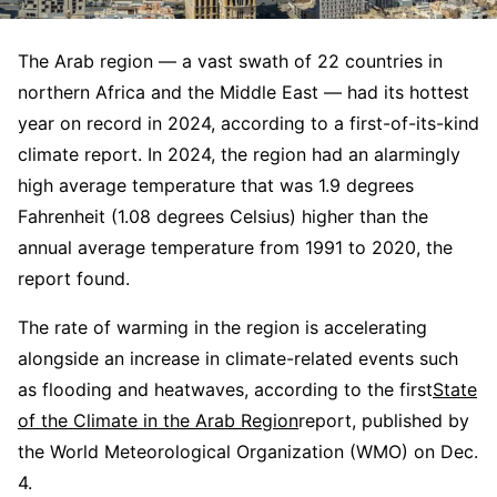
The Arab region — a vast swath of 22 countries in
northern Africa and the Middle East — had its hottest
year on record in 2024, according to a first-of-its-kind
climate report. In 2024, the region had an alarmingly
high average temperature that was 1.9 degrees
Fahrenheit (1.08 degrees Celsius) higher than the
annual average temperature from 1991 to 2020, the
report found.
The rate of warming in the region is accelerating
alongside an increase in climate-related events such
as flooding and heatwaves, according to the first
State
of the Climate in the Arab Region
report, published by
the World Meteorological Organization (WMO) on Dec.
4.