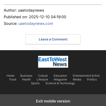
Author:
uaetodaynews
Published on:
2025-12-10 04:19:00
Source:
uaetodaynews.com
Leave a Comment
Home
Business
Culture
Education
Entertainment & Arts
Food
Health
Lifestyle
Magazine
Media
Politics
Sports
Science & Technology
Exit mobile version