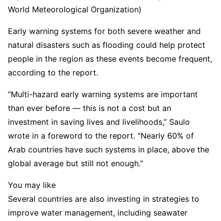
World Meteorological Organization)
Early warning systems for both severe weather and
natural disasters such as flooding could help protect
people in the region as these events become frequent,
according to the report.
“Multi-hazard early warning systems are important
than ever before — this is not a cost but an
investment in saving lives and livelihoods,” Saulo
wrote in a foreword to the report. “Nearly 60% of
Arab countries have such systems in place, above the
global average but still not enough.”
You may like
Several countries are also investing in strategies to
improve water management, including seawater