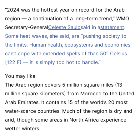
“2024 was the hottest year on record for the Arab
region — a continuation of a long-term trend,” WMO
Secretary-General
Celeste Saulo
said in a
statement
.
Some heat waves, she said, are “pushing society to
the limits. Human health, ecosystems and economies
can’t cope with extended spells of than 50° Celsius
(122 F) — it is simply too hot to handle.”
You may like
The Arab region covers 5 million square miles (13
million square kilometers) from Morocco to the United
Arab Emirates. It contains 15 of the world’s 20 most
water-scarce countries. Much of the region is dry and
arid, though some areas in North Africa experience
wetter winters.