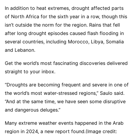
In addition to heat extremes, drought affected parts
of North Africa for the sixth year in a row, though this
isn’t outside the norm for the region. Rains that fell
after long drought episodes caused flash flooding in
several countries, including Morocco, Libya, Somalia
and Lebanon.
Get the world’s most fascinating discoveries delivered
straight to your inbox.
“Droughts are becoming frequent and severe in one of
the world’s most water-stressed regions,” Saulo said.
“And at the same time, we have seen some disruptive
and dangerous deluges.”
Many extreme weather events happened in the Arab
region in 2024, a new report found.
(Image credit: