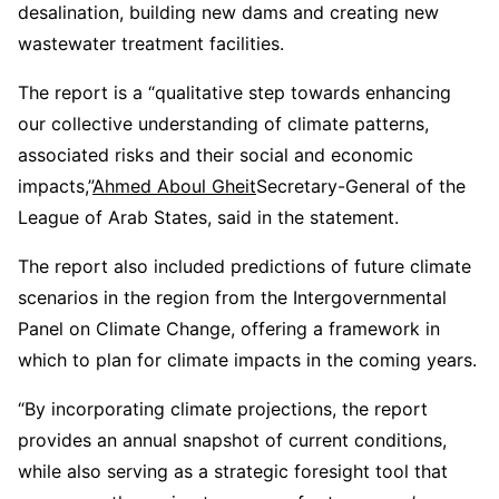
desalination, building new dams and creating new
wastewater treatment facilities.
The report is a “qualitative step towards enhancing
our collective understanding of climate patterns,
associated risks and their social and economic
impacts,”
Ahmed Aboul Gheit
Secretary-General of the
League of Arab States, said in the statement.
The report also included predictions of future climate
scenarios in the region from the Intergovernmental
Panel on Climate Change, offering a framework in
which to plan for climate impacts in the coming years.
“By incorporating climate projections, the report
provides an annual snapshot of current conditions,
while also serving as a strategic foresight tool that