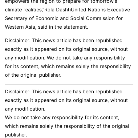
empowers the region to prepare for tomorrow’s
climate realities,”
Rola Dashti
United Nations Executive
Secretary of Economic and Social Commission for
Western Asia, said in the statement.
Disclaimer: This news article has been republished
exactly as it appeared on its original source, without
any modification. We do not take any responsibility
for its content, which remains solely the responsibility
of the original publisher.
Disclaimer: This news article has been republished
exactly as it appeared on its original source, without
any modification.
We do not take any responsibility for its content,
which remains solely the responsibility of the original
publisher.