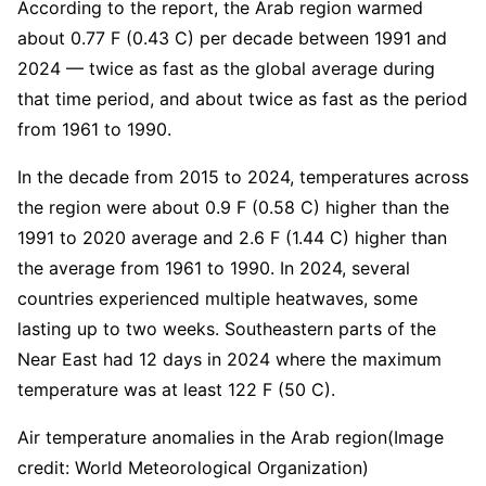
According to the report, the Arab region warmed
about 0.77 F (0.43 C) per decade between 1991 and
2024 — twice as fast as the global average during
that time period, and about twice as fast as the period
from 1961 to 1990.
In the decade from 2015 to 2024, temperatures across
the region were about 0.9 F (0.58 C) higher than the
1991 to 2020 average and 2.6 F (1.44 C) higher than
the average from 1961 to 1990. In 2024, several
countries experienced multiple heatwaves, some
lasting up to two weeks. Southeastern parts of the
Near East had 12 days in 2024 where the maximum
temperature was at least 122 F (50 C).
Air temperature anomalies in the Arab region
(Image
credit: World Meteorological Organization)