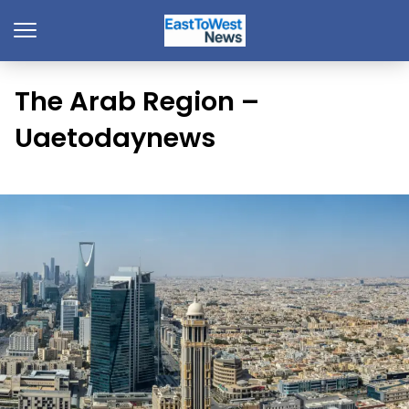
The Arab Region –
Uaetodaynews