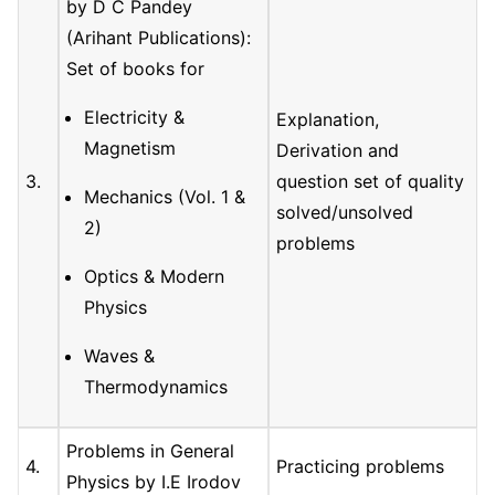
by D C Pandey
(Arihant Publications):
Set of books for
Electricity &
Explanation,
Magnetism
Derivation and
3.
question set of quality
Mechanics (Vol. 1 &
solved/unsolved
2)
problems
Optics & Modern
Physics
Waves &
Thermodynamics
Problems in General
4.
Practicing problems
Physics by I.E Irodov