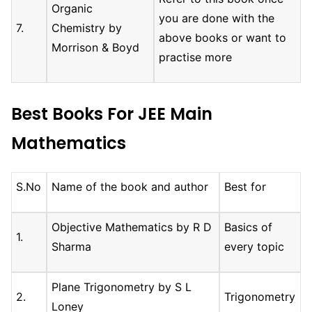
Organic
you are done with the
7.
Chemistry by
above books or want to
Morrison & Boyd
practise more
Best Books For JEE Main
Mathematics
S.No
Name of the book and author
Best for
Objective Mathematics by R D
Basics of
1.
Sharma
every topic
Plane Trigonometry by S L
2.
Trigonometry
Loney