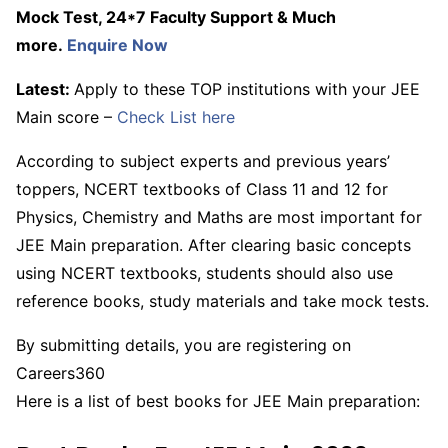
Mock Test, 24*7 Faculty Support & Much
more.
Enquire Now
Latest:
Apply to these TOP institutions with your JEE
Main score –
Check List here
According to subject experts and previous years’
toppers, NCERT textbooks of Class 11 and 12 for
Physics, Chemistry and Maths are most important for
JEE Main preparation. After clearing basic concepts
using NCERT textbooks, students should also use
reference books, study materials and take mock tests.
By submitting details, you are registering on
Careers360
Here is a list of best books for JEE Main preparation: