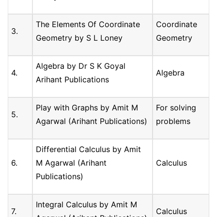
The Elements Of Coordinate
Coordinate
3.
Geometry by S L Loney
Geometry
Algebra by Dr S K Goyal
4.
Algebra
Arihant Publications
Play with Graphs by Amit M
For solving
5.
Agarwal (Arihant Publications)
problems
Differential Calculus by Amit
6.
M Agarwal (Arihant
Calculus
Publications)
Integral Calculus by Amit M
7.
Calculus