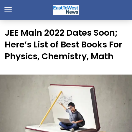
JEE Main 2022 Dates Soon;
Here’s List of Best Books For
Physics, Chemistry, Math