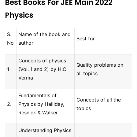
Best Books For JEE Main 2022
Physics
S.
Name of the book and
Best for
No
author
Concepts of physics
Quality problems on
1
(Vol. 1 and 2) by H.C
all topics
Verma
Fundamentals of
Concepts of all the
2.
Physics by Halliday,
topics
Resnick & Walker
Understanding Physics