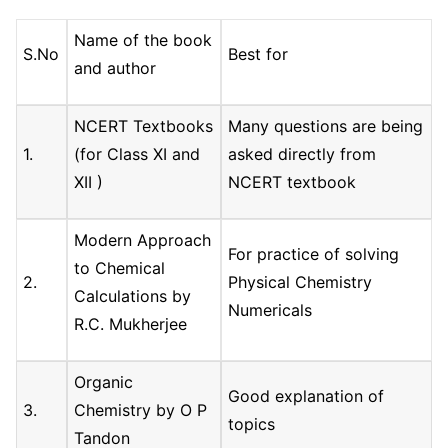
Name of the book
S.No
Best for
and author
NCERT Textbooks
Many questions are being
1.
(for Class XI and
asked directly from
XII )
NCERT textbook
Modern Approach
For practice of solving
to Chemical
2.
Physical Chemistry
Calculations by
Numericals
R.C. Mukherjee
Organic
Good explanation of
3.
Chemistry by O P
topics
Tandon