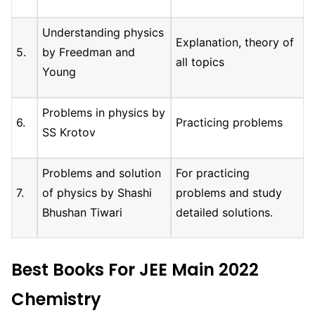
Understanding physics
Explanation, theory of
5.
by Freedman and
all topics
Young
Problems in physics by
6.
Practicing problems
SS Krotov
Problems and solution
For practicing
7.
of physics by Shashi
problems and study
Bhushan Tiwari
detailed solutions.
Best Books For JEE Main 2022
Chemistry