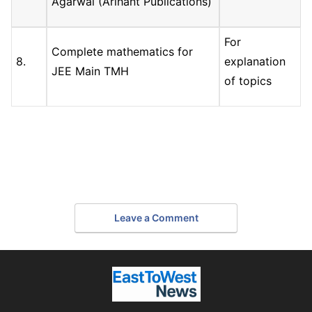
Agarwal (Arihant Publications)
For
Complete mathematics for
8.
explanation
JEE Main TMH
of topics
Leave a Comment