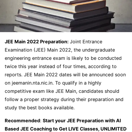
JEE Main 2022 Preparation:
Joint Entrance
Examination (JEE) Main 2022, the undergraduate
engineering entrance exam is likely to be conducted
twice this year instead of four times, according to
reports. JEE Main 2022 dates will be announced soon
on jeemanin.nta.nic.in. To qualify in a highly
competitive exam like JEE Main, candidates should
follow a proper strategy during their preparation and
study the best books available.
Recommended
:
Start your JEE Preparation with AI
Based JEE Coaching to Get LIVE Classes, UNLIMITED