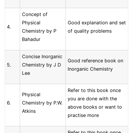
Concept of
Physical
Good explanation and set
4.
Chemistry by P
of quality problems
Bahadur
Concise Inorganic
Good reference book on
5.
Chemistry by J D
Inorganic Chemistry
Lee
Refer to this book once
Physical
you are done with the
6.
Chemistry by P.W.
above books or want to
Atkins
practise more
Refer to this book once