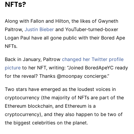
NFTs?
Along with Fallon and Hilton, the likes of Gwyneth
Paltrow,
Justin Bieber
and YouTuber-turned-boxer
Logan Paul have all gone public with their Bored Ape
NFTs.
Back in January, Paltrow
changed her Twitter profile
picture
to her NFT, writing: “Joined BoredApeYC ready
for the reveal? Thanks @moonpay concierge.”
Two stars have emerged as the loudest voices in
cryptocurrency (the majority of NFTs are part of the
Ethereum blockchain, and Ethereum is a
cryptocurrency), and they also happen to be two of
the biggest celebrities on the planet.