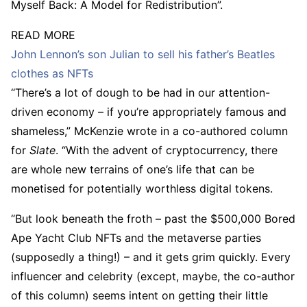
Myself Back: A Model for Redistribution”.
READ MORE
John Lennon’s son Julian to sell his father’s Beatles
clothes as NFTs
“There’s a lot of dough to be had in our attention-
driven economy – if you’re appropriately famous and
shameless,” McKenzie wrote in a co-authored column
for
Slate
. “With the advent of cryptocurrency, there
are whole new terrains of one’s life that can be
monetised for potentially worthless digital tokens.
“But look beneath the froth – past the $500,000 Bored
Ape Yacht Club NFTs and the metaverse parties
(supposedly a thing!) – and it gets grim quickly. Every
influencer and celebrity (except, maybe, the co-author
of this column) seems intent on getting their little