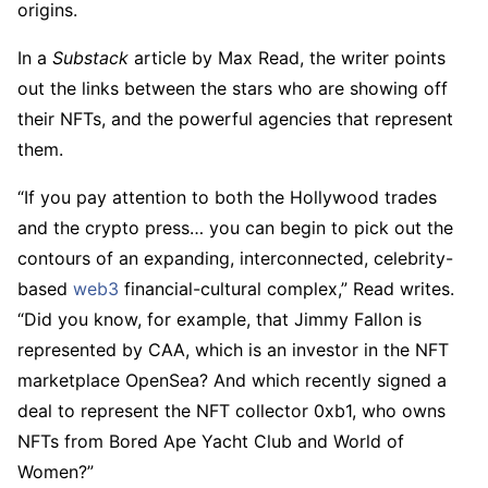
origins.
In a
Substack
article by Max Read, the writer points
out the links between the stars who are showing off
their NFTs, and the powerful agencies that represent
them.
“If you pay attention to both the Hollywood trades
and the crypto press… you can begin to pick out the
contours of an expanding, interconnected, celebrity-
based
web3
financial-cultural complex,” Read writes.
“Did you know, for example, that Jimmy Fallon is
represented by CAA, which is an investor in the NFT
marketplace OpenSea? And which recently signed a
deal to represent the NFT collector 0xb1, who owns
NFTs from Bored Ape Yacht Club and World of
Women?”