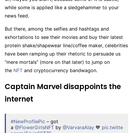
while some is applied like a sledgehammer to your
news feed.
But there, among the selfies and hashtags and
exhortations to see their movies and buy their latest
protein shake/shapewear line/coffee maker, celebrities
have been ramping up their rhetoric to persuade us
“mere mortals” (more on that later) to jump on
the
NFT
and cryptocurrency bandwagon.
Captain Marvel disappoints the
internet
#NewProfilePic
– got
a
@FlowerGirlsNFT
by
@VarvaraAlay
💙
pic.twitte