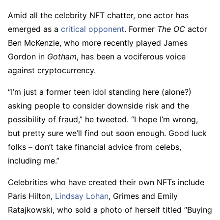
Amid all the celebrity NFT chatter, one actor has
emerged as a
critical opponent
. Former
The OC
actor
Ben McKenzie, who more recently played James
Gordon in
Gotham
, has been a vociferous voice
against cryptocurrency.
“I’m just a former teen idol standing here (alone?)
asking people to consider downside risk and the
possibility of fraud,” he tweeted. “I hope I’m wrong,
but pretty sure we’ll find out soon enough. Good luck
folks – don’t take financial advice from celebs,
including me.”
Celebrities who have created their own NFTs include
Paris Hilton,
Lindsay Lohan
, Grimes and Emily
Ratajkowski, who sold a photo of herself titled “Buying