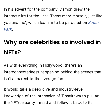
In his advert for the company, Damon drew the
internet’s ire for the line: “These mere mortals, just like
you and me”, which led him to be parodied on
South
Park
.
Why are celebrities so involved in
NFTs?
As with everything in Hollywood, there’s an
interconnectedness happening behind the scenes that
isn’t apparent to the average fan.
It would take a deep dive and industry-level
knowledge of the intricacies of Tinseltown to pull on
the NFT/celebrity thread and follow it back to its