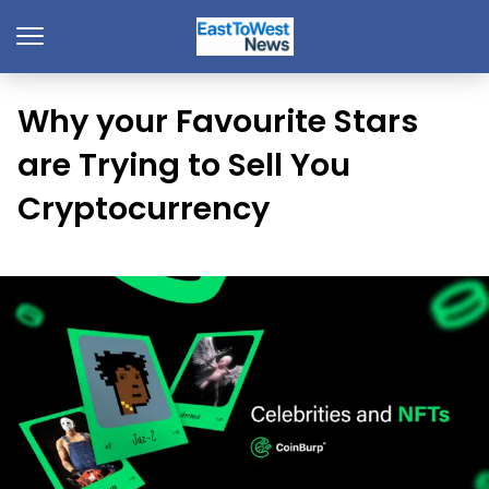
Why your Favourite Stars
are Trying to Sell You
Cryptocurrency