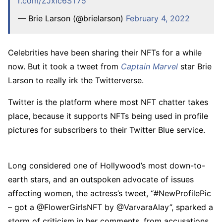
r.com/ZJxic6ST75
— Brie Larson (@brielarson)
February 4, 2022
Celebrities have been sharing their NFTs for a while
now. But it took a tweet from
Captain Marvel
star Brie
Larson to really irk the Twitterverse.
Twitter is the platform where most NFT chatter takes
place, because it supports NFTs being used in profile
pictures for subscribers to their Twitter Blue service.
Long considered one of Hollywood’s most down-to-
earth stars, and an outspoken advocate of issues
affecting women, the actress’s tweet, “#NewProfilePic
– got a @FlowerGirlsNFT by @VarvaraAlay”, sparked a
storm of criticism in her comments, from accusations