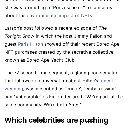
she was promoting a “Ponzi scheme” to concerns
about the
environmental impact of NFTs
.
Larson’s post followed a recent episode of
The
Tonight Show
in which the host Jimmy Fallon and
guest
Paris Hilton
showed off their recent Bored Ape
NFT purchases created by the secretive collective
known as Bored Ape Yacht Club.
The 77 second-long segment, a glaring non sequitur
that followed a conversation about Hilton’s
recent
wedding
, was described as “cringe”, “embarrassing”
and “unbearable” as Fallon declared: “We’re part of the
same community. We’re both Apes.”
Which celebrities are pushing