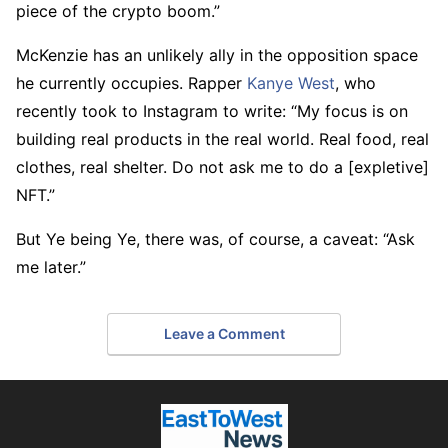
piece of the crypto boom.”
McKenzie has an unlikely ally in the opposition space
he currently occupies. Rapper
Kanye West
, who
recently took to Instagram to write: “My focus is on
building real products in the real world. Real food, real
clothes, real shelter. Do not ask me to do a [expletive]
NFT.”
But Ye being Ye, there was, of course, a caveat: “Ask
me later.”
Leave a Comment