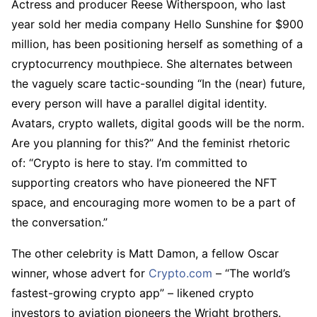
Actress and producer Reese Witherspoon, who last
year sold her media company Hello Sunshine for $900
million, has been positioning herself as something of a
cryptocurrency mouthpiece. She alternates between
the vaguely scare tactic-sounding “In the (near) future,
every person will have a parallel digital identity.
Avatars, crypto wallets, digital goods will be the norm.
Are you planning for this?” And the feminist rhetoric
of: “Crypto is here to stay. I’m committed to
supporting creators who have pioneered the NFT
space, and encouraging more women to be a part of
the conversation.”
The other celebrity is Matt Damon, a fellow Oscar
winner, whose advert for
Crypto.com
– “The world’s
fastest-growing crypto app” – likened crypto
investors to aviation pioneers the Wright brothers.