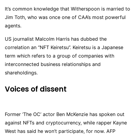
It’s common knowledge that Witherspoon is married to
Jim Toth, who was once one of CAA’s most powerful
agents.
US journalist Malcolm Harris has dubbed the
correlation an “NFT Keiretsu”. Keiretsu is a Japanese
term which refers to a group of companies with
interconnected business relationships and
shareholdings.
Voices of dissent
Former ‘The OC’ actor Ben McKenzie has spoken out
against NFTs and cryptocurrency, while rapper Kayne
West has said he won’t participate, for now. AFP