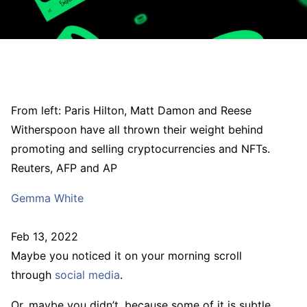
From left: Paris Hilton, Matt Damon and Reese
Witherspoon have all thrown their weight behind
promoting and selling cryptocurrencies and NFTs.
Reuters, AFP and AP
Gemma White
Feb 13, 2022
Maybe you noticed it on your morning scroll
through
social media
.
Or, maybe you didn’t, because some of it is subtle,