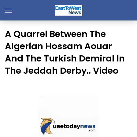
A Quarrel Between The
Algerian Hossam Aouar
And The Turkish Demiral In
The Jeddah Derby.. Video