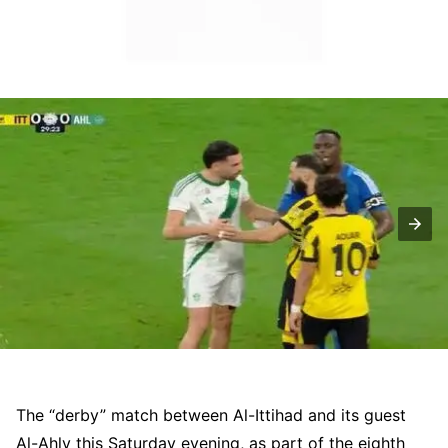
The “derby” match between Al-Ittihad and its guest
Al-Ahly this Saturday evening, as part of the eighth