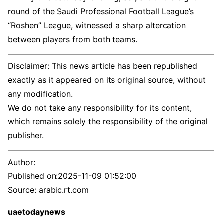
round of the Saudi Professional Football League’s
“Roshen” League, witnessed a sharp altercation
between players from both teams.
Disclaimer: This news article has been republished
exactly as it appeared on its original source, without
any modification.
We do not take any responsibility for its content,
which remains solely the responsibility of the original
publisher.
Author:
Published on:
2025-11-09 01:52:00
Source: arabic.rt.com
uaetodaynews