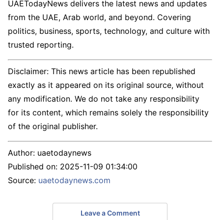
UAETodayNews delivers the latest news and updates
from the UAE, Arab world, and beyond. Covering
politics, business, sports, technology, and culture with
trusted reporting.
Disclaimer: This news article has been republished
exactly as it appeared on its original source, without
any modification. We do not take any responsibility
for its content, which remains solely the responsibility
of the original publisher.
Author:
uaetodaynews
Published on:
2025-11-09 01:34:00
Source:
uaetodaynews.com
Leave a Comment