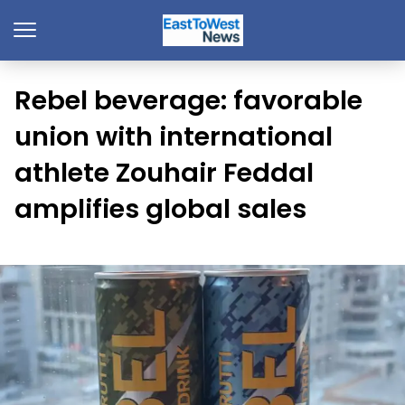
Rebel beverage: favorable
union with international
athlete Zouhair Feddal
amplifies global sales