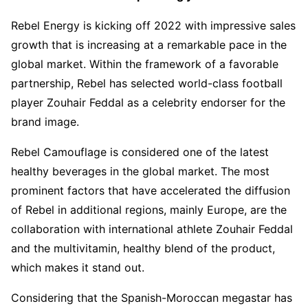
Rebel Energy is kicking off 2022 with impressive sales
growth that is increasing at a remarkable pace in the
global market. Within the framework of a favorable
partnership, Rebel has selected world-class football
player Zouhair Feddal as a celebrity endorser for the
brand image.
Rebel Camouflage is considered one of the latest
healthy beverages in the global market. The most
prominent factors that have accelerated the diffusion
of Rebel in additional regions, mainly Europe, are the
collaboration with international athlete Zouhair Feddal
and the multivitamin, healthy blend of the product,
which makes it stand out.
Considering that the Spanish-Moroccan megastar has