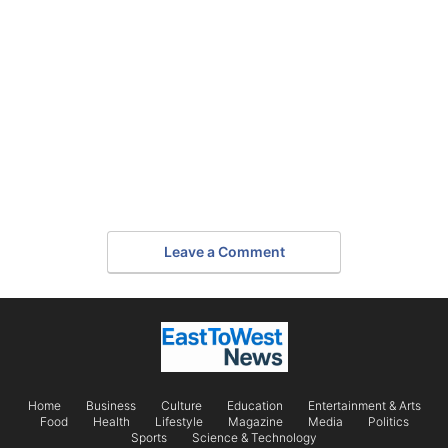
Leave a Comment
Home
Business
Culture
Education
Entertainment & Arts
Food
Health
Lifestyle
Magazine
Media
Politics
Sports
Science & Technology