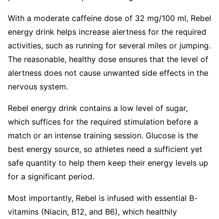
With a moderate caffeine dose of 32 mg/100 ml, Rebel
energy drink helps increase alertness for the required
activities, such as running for several miles or jumping.
The reasonable, healthy dose ensures that the level of
alertness does not cause unwanted side effects in the
nervous system.
Rebel energy drink contains a low level of sugar,
which suffices for the required stimulation before a
match or an intense training session. Glucose is the
best energy source, so athletes need a sufficient yet
safe quantity to help them keep their energy levels up
for a significant period.
Most importantly, Rebel is infused with essential B-
vitamins (Niacin, B12, and B6), which healthily