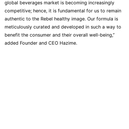
global beverages market is becoming increasingly
competitive; hence, it is fundamental for us to remain
authentic to the Rebel healthy image. Our formula is
meticulously curated and developed in such a way to
benefit the consumer and their overall well-being,”
added Founder and CEO Hazime.