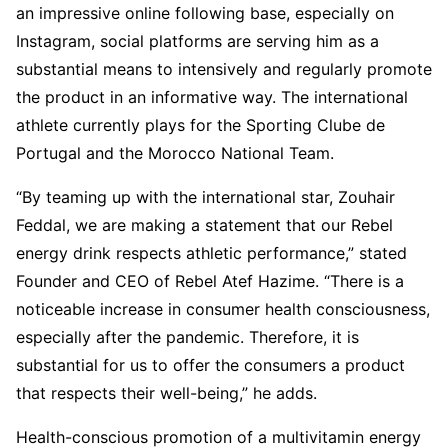
an impressive online following base, especially on
Instagram, social platforms are serving him as a
substantial means to intensively and regularly promote
the product in an informative way. The international
athlete currently plays for the Sporting Clube de
Portugal and the Morocco National Team.
“By teaming up with the international star, Zouhair
Feddal, we are making a statement that our Rebel
energy drink respects athletic performance,” stated
Founder and CEO of Rebel Atef Hazime. “There is a
noticeable increase in consumer health consciousness,
especially after the pandemic. Therefore, it is
substantial for us to offer the consumers a product
that respects their well-being,” he adds.
Health-conscious promotion of a multivitamin energy