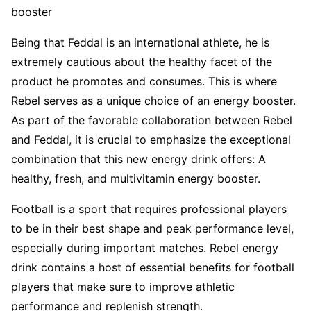
booster
Being that Feddal is an international athlete, he is
extremely cautious about the healthy facet of the
product he promotes and consumes. This is where
Rebel serves as a unique choice of an energy booster.
As part of the favorable collaboration between Rebel
and Feddal, it is crucial to emphasize the exceptional
combination that this new energy drink offers: A
healthy, fresh, and multivitamin energy booster.
Football is a sport that requires professional players
to be in their best shape and peak performance level,
especially during important matches. Rebel energy
drink contains a host of essential benefits for football
players that make sure to improve athletic
performance and replenish strength.