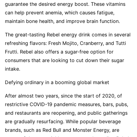
guarantee the desired energy boost. These vitamins
can help prevent anemia, which causes fatigue,
maintain bone health, and improve brain function.
The great-tasting Rebel energy drink comes in several
refreshing flavors: Fresh Mojito, Cranberry, and Tutti
Frutti. Rebel also offers a sugar-free option for
consumers that are looking to cut down their sugar
intake.
Defying ordinary in a booming global market
After almost two years, since the start of 2020, of
restrictive COVID-19 pandemic measures, bars, pubs,
and restaurants are reopening, and public gatherings
are gradually resurfacing. While popular beverage
brands, such as Red Bull and Monster Energy, are