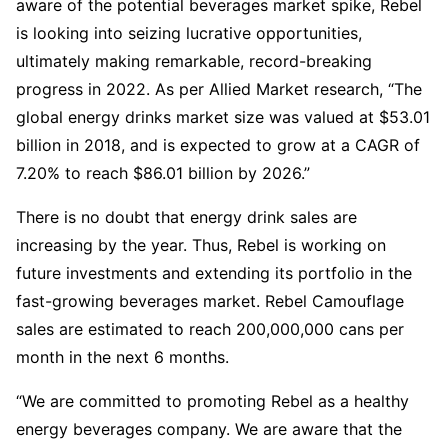
aware of the potential beverages market spike, Rebel
is looking into seizing lucrative opportunities,
ultimately making remarkable, record-breaking
progress in 2022. As per Allied Market research, “The
global energy drinks market size was valued at $53.01
billion in 2018, and is expected to grow at a CAGR of
7.20% to reach $86.01 billion by 2026.”
There is no doubt that energy drink sales are
increasing by the year. Thus, Rebel is working on
future investments and extending its portfolio in the
fast-growing beverages market. Rebel Camouflage
sales are estimated to reach 200,000,000 cans per
month in the next 6 months.
“We are committed to promoting Rebel as a healthy
energy beverages company. We are aware that the