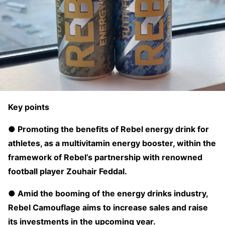
Key points
● Promoting the benefits of Rebel energy drink for
athletes, as a multivitamin energy booster, within the
framework of Rebel’s partnership with renowned
football player Zouhair Feddal.
● Amid the booming of the energy drinks industry,
Rebel Camouflage aims to increase sales and raise
its investments in the upcoming year.