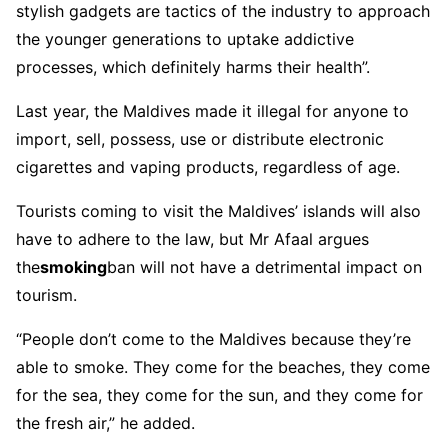
stylish gadgets are tactics of the industry to approach
the younger generations to uptake addictive
processes, which definitely harms their health”.
Last year, the Maldives made it illegal for anyone to
import, sell, possess, use or distribute electronic
cigarettes and vaping products, regardless of age.
Tourists coming to visit the Maldives’ islands will also
have to adhere to the law, but Mr Afaal argues
the
smoking
ban will not have a detrimental impact on
tourism.
“People don’t come to the Maldives because they’re
able to smoke. They come for the beaches, they come
for the sea, they come for the sun, and they come for
the fresh air,” he added.