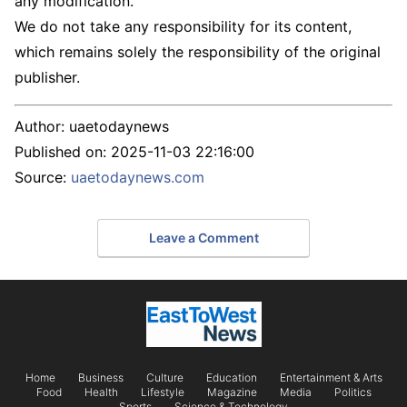
any modification.
We do not take any responsibility for its content,
which remains solely the responsibility of the original
publisher.
Author:
uaetodaynews
Published on:
2025-11-03 22:16:00
Source:
uaetodaynews.com
Leave a Comment
Home
Business
Culture
Education
Entertainment & Arts
Food
Health
Lifestyle
Magazine
Media
Politics
Sports
Science & Technology