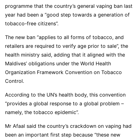
programme that the country’s general vaping ban last
year had been a “good step towards a generation of
tobacco-free citizens”.
The new ban “applies to all forms of tobacco, and
retailers are required to verify age prior to sale”, the
health ministry said, adding that it aligned with the
Maldives’ obligations under the World Health
Organization Framework Convention on Tobacco
Control.
According to the UN’s health body, this convention
“provides a global response to a global problem –
namely, the tobacco epidemic”.
Mr Afaal said the country’s crackdown on vaping had
been an important first step because “these new