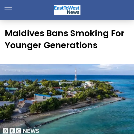
Maldives Bans Smoking For
Younger Generations