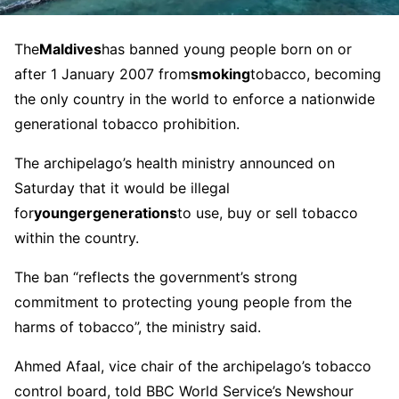
The
Maldives
has banned young people born on or
after 1 January 2007 from
smoking
tobacco, becoming
the only country in the world to enforce a nationwide
generational tobacco prohibition.
The archipelago’s health ministry announced on
Saturday that it would be illegal
for
younger
generations
to use, buy or sell tobacco
within the country.
The ban “reflects the government’s strong
commitment to protecting young people from the
harms of tobacco”, the ministry said.
Ahmed Afaal, vice chair of the archipelago’s tobacco
control board, told BBC World Service’s Newshour