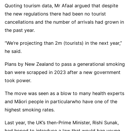
Quoting tourism data, Mr Afaal argued that despite
the new regulations there had been no tourist
cancellations and the number of arrivals had grown in
the past year.
“We’re projecting than 2m (tourists) in the next year,”
he said.
Plans by New Zealand to pass a generational smoking
ban were scrapped in 2023 after a new government
took power.
The move was seen as a blow to many health experts
and Māori people in particularwho have one of the
highest smoking rates.
Last year, the UK’s then-Prime Minister, Rishi Sunak,
had hoped to introduce a law that would ban young