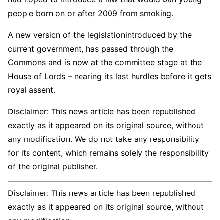
people born on or after 2009 from smoking.
A new version of the legislationintroduced by the
current government, has passed through the
Commons and is now at the committee stage at the
House of Lords – nearing its last hurdles before it gets
royal assent.
Disclaimer: This news article has been republished
exactly as it appeared on its original source, without
any modification. We do not take any responsibility
for its content, which remains solely the responsibility
of the original publisher.
Disclaimer: This news article has been republished
exactly as it appeared on its original source, without