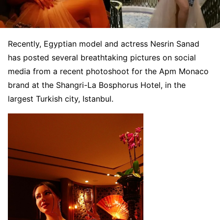
Recently, Egyptian model and actress Nesrin Sanad
has posted several breathtaking pictures on social
media from a recent photoshoot for the Apm Monaco
brand at the Shangri-La Bosphorus Hotel, in the
largest Turkish city, Istanbul.