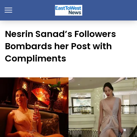
Nesrin Sanad’s Followers
Bombards her Post with
Compliments