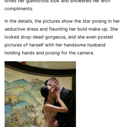
loved her glamorous look and showered her with
compliments.
In the details, the pictures show the star posing in her
seductive dress and flaunting her bold make-up. She
looked drop-dead gorgeous, and she even posted
pictures of herself with her handsome husband
holding hands and posing for the camera.