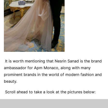
It is worth mentioning that Nesrin Sanad is the brand
ambassador for Apm Monaco, along with many
prominent brands in the world of modern fashion and
beauty.
Scroll ahead to take a look at the pictures below: