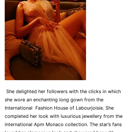
She delighted her followers with the clicks in which
she wore an enchanting long gown from the
International Fashion House of Labourjoisie. She
completed her look with luxurious jewellery from the
international Apm Monaco collection. The star’s fans