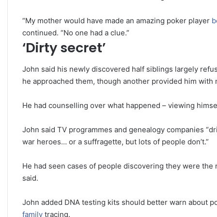
“My mother would have made an amazing poker player
b
continued. “No one had a clue.”
‘Dirty secret’
John said his newly discovered half siblings largely ref
he approached them, though another provided him with m
He had counselling over what happened – viewing himself
John said TV programmes and genealogy companies “drive 
war heroes… or a suffragette, but lots of people don’t.”
He had seen cases of people discovering they were the res
said.
John added DNA testing kits should better warn about p
family
tracing.