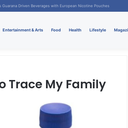
. Enters Greece and Cyprus with KRATOS Power Infusion
Entertainment & Arts
Food
Health
Lifestyle
Magaz
To Trace My Family