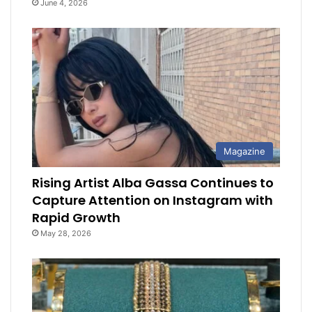
June 4, 2026
Magazine
Rising Artist Alba Gassa Continues to
Capture Attention on Instagram with
Rapid Growth
May 28, 2026