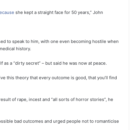
ecause
she kept a straight face for 50 years,” John
used to speak to him, with one even becoming hostile when
edical history.
 as a “dirty secret” – but said he was now at peace.
this theory that every outcome is good, that you’ll find
ult of rape, incest and “all sorts of horror stories”, he
ossible bad outcomes and urged people not to romanticise