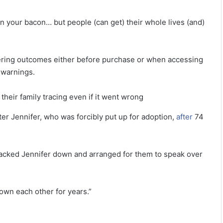
 in your bacon… but people (can get) their whole lives (and)
ltering outcomes either before purchase or when accessing
 warnings.
their family tracing even if it went wrong
ter Jennifer, who was forcibly put up for adoption,
after
74
tracked Jennifer down and arranged for them to speak over
nown each other for years.”