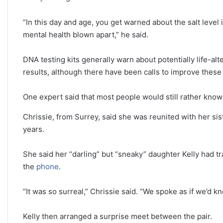
“In this day and age, you get warned about the salt level
mental health blown apart,” he said.
DNA testing kits generally warn about potentially life-a
results, although there have been calls to improve these
One expert said that most people would still rather know 
Chrissie, from Surrey, said she was reunited with her sis
years.
She said her “darling” but “sneaky” daughter Kelly had 
the
phone
.
“It was so surreal,” Chrissie said. “We spoke as if we’d k
Kelly then arranged a surprise meet between the pair.