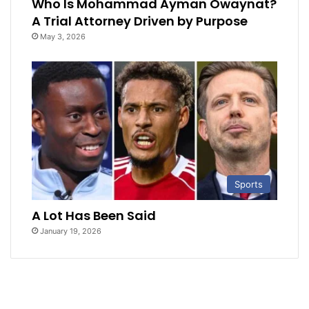
Who Is Mohammad Ayman Owaynat?
A Trial Attorney Driven by Purpose
May 3, 2026
Sports
A Lot Has Been Said
January 19, 2026