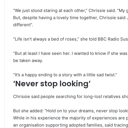
“We just stood staring at each other,” Chrissie said. “My 
But, despite having a lovely time together, Chrissie said 
different”.
“Life isn’t always a bed of roses,” she told BBC Radio Su
“But at least I have seen her. I wanted to know if she was
be taken away.
“It’s a happy ending to a story with a little sad twist.”
‘Never stop looking’
Chrissie said people searching for long-lost relatives s
But she added: “Hold on to your dreams, never stop look
While in his experience the majority of experiences are p
an organisation supporting adopted families, said tracin