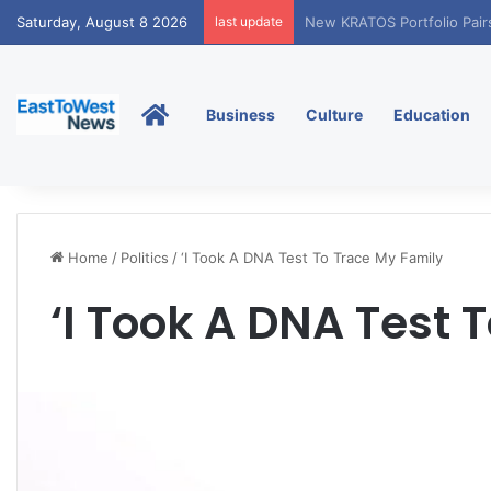
Saturday, August 8 2026
last update
Tobacco International Inc
Home
Business
Culture
Education
Home
/
Politics
/
‘I Took A DNA Test To Trace My Family
‘I Took A DNA Test 