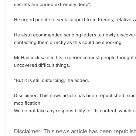
secrets are buried extremely deep”.
He urged people to seek support from friends, relatives 
He also recommended sending letters to newly discovered
contacting them directly as this could be shocking.
Mr Hancock said in his experience most people thought it
uncovered difficult things.
“But it is still disturbing,” he added.
Disclaimer: This news article has been republished exactl
modification.
We do not take any responsibility for its content, which re
Disclaimer: This news article has been republish