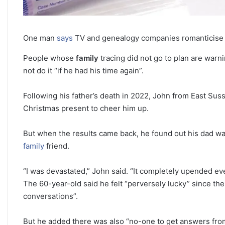
One man
says
TV and genealogy companies romanticise f
People whose
family
tracing did not go to plan are warn
not do it “if he had his time again”.
Following his father’s death in 2022, John from East Sus
Christmas present to cheer him up.
But when the results came back, he found out his dad was 
family
friend.
“I was devastated,” John said. “It completely upended eve
The 60-year-old said he felt “perversely lucky” since the
conversations”.
But he added there was also “no-one to get answers fro