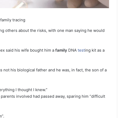
amily tracing
ing others about the risks, with one man saying he would
sex said his wife bought him a
family
DNA
test
ing kit as a
not his biological father and he was, in fact, the son of a
rything I thought I knew.”
 parents involved had passed away, sparing him “difficult
m”.