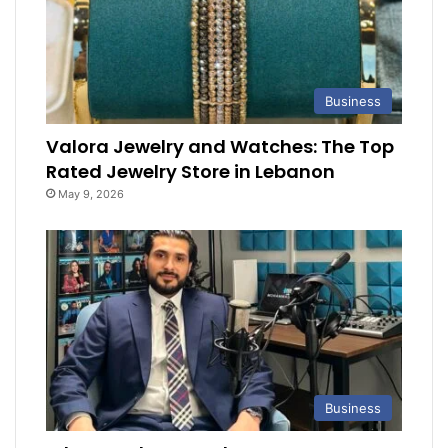
Business
Valora Jewelry and Watches: The Top
Rated Jewelry Store in Lebanon
May 9, 2026
Business