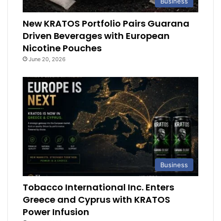
Business
New KRATOS Portfolio Pairs Guarana
Driven Beverages with European
Nicotine Pouches
June 20, 2026
Business
Tobacco International Inc. Enters
Greece and Cyprus with KRATOS
Power Infusion