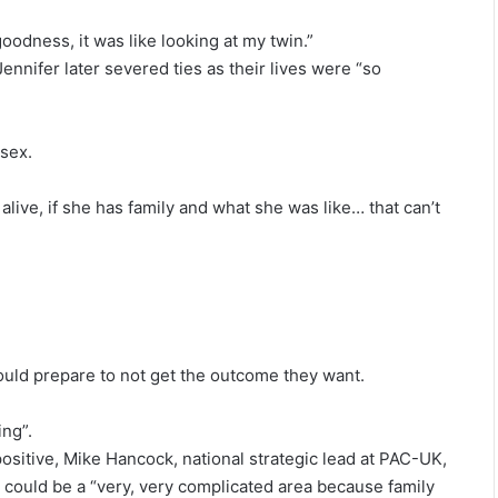
goodness, it was like looking at my twin.”
Jennifer later severed ties as their lives were “so
ssex.
 alive, if she has family and what she was like… that can’t
hould prepare to not get the outcome they want.
ing”.
ositive, Mike Hancock, national strategic lead at PAC-UK,
g could be a “very, very complicated area because family