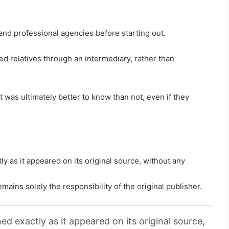
and professional agencies before starting out.
 relatives through an intermediary, rather than
 was ultimately better to know than not, even if they
y as it appeared on its original source, without any
mains solely the responsibility of the original publisher.
ed exactly as it appeared on its original source,