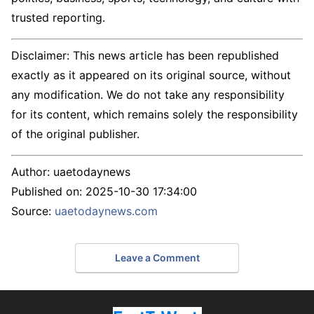
trusted reporting.
Disclaimer: This news article has been republished
exactly as it appeared on its original source, without
any modification. We do not take any responsibility
for its content, which remains solely the responsibility
of the original publisher.
Author:
uaetodaynews
Published on:
2025-10-30 17:34:00
Source:
uaetodaynews.com
Leave a Comment