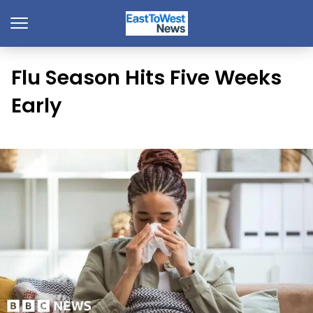
Flu Season Hits Five Weeks
Early