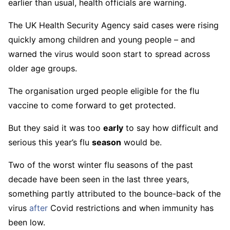
earlier than usual, health officials are warning.
The UK Health Security Agency said cases were rising
quickly among children and young people – and
warned the virus would soon start to spread across
older age groups.
The organisation urged people eligible for the flu
vaccine to come forward to get protected.
But they said it was too
early
to say how difficult and
serious this year’s flu
season
would be.
Two of the worst winter flu seasons of the past
decade have been seen in the last three years,
something partly attributed to the bounce-back of the
virus
after
Covid restrictions and when immunity has
been low.