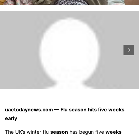
uaetodaynews.com — Flu season hits five weeks
early
The UK’s winter flu
season
has begun five
weeks