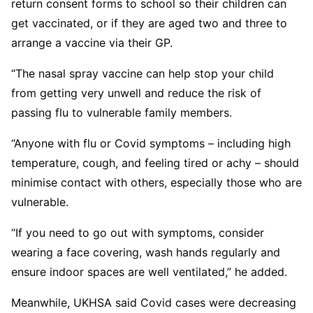
return consent forms to school so their children can
get vaccinated, or if they are aged two and three to
arrange a vaccine via their GP.
“The nasal spray vaccine can help stop your child
from getting very unwell and reduce the risk of
passing flu to vulnerable family members.
“Anyone with flu or Covid symptoms – including high
temperature, cough, and feeling tired or achy – should
minimise contact with others, especially those who are
vulnerable.
“If you need to go out with symptoms, consider
wearing a face covering, wash hands regularly and
ensure indoor spaces are well ventilated,” he added.
Meanwhile, UKHSA said Covid cases were decreasing