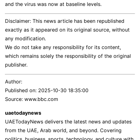
and the virus was now at baseline levels.
Disclaimer: This news article has been republished
exactly as it appeared on its original source, without
any modification.
We do not take any responsibility for its content,
which remains solely the responsibility of the original
publisher.
Author:
Published on:
2025-10-30 18:35:00
Source: www.bbc.com
uaetodaynews
UAETodayNews delivers the latest news and updates
from the UAE, Arab world, and beyond. Covering
politics, business, sports, technology, and culture with