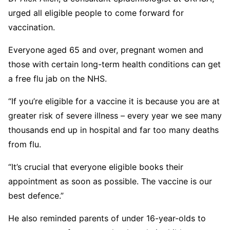
urged all eligible people to come forward for
vaccination.
Everyone aged 65 and over, pregnant women and
those with certain long-term health conditions can get
a free flu jab on the NHS.
“If you’re eligible for a vaccine it is because you are at
greater risk of severe illness – every year we see many
thousands end up in hospital and far too many deaths
from flu.
“It’s crucial that everyone eligible books their
appointment as soon as possible. The vaccine is our
best defence.”
He also reminded parents of under 16-year-olds to