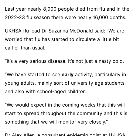
Last year nearly 8,000 people died from flu and in the
2022-23 flu season there were nearly 16,000 deaths.
UKHSA flu lead Dr Suzanna McDonald said: “We are
worried that flu has started to circulate a little bit
earlier than usual.
“It’s a very serious disease. It’s not just a nasty cold.
“We have started to see
early
activity, particularly in
young adults, mainly sort of university age students,
and also with school-aged children.
“We would expect in the coming weeks that this will
start to spread throughout the community and this is
something that we will monitor very closely.”
Dr Alex Allen, a consultant epidemiologist at UKHSA,