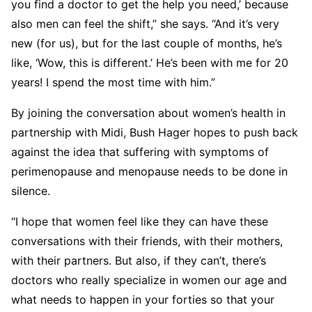
you find a doctor to get the help you need,’ because
also men can feel the shift,” she says. “And it’s very
new (for us), but for the last couple of months, he’s
like, ‘Wow, this is different.’ He’s been with me for 20
years! I spend the most time with him.”
By joining the conversation about women’s health in
partnership with Midi, Bush Hager hopes to push back
against the idea that suffering with symptoms of
perimenopause and menopause needs to be done in
silence.
“I hope that women feel like they can have these
conversations with their friends, with their mothers,
with their partners. But also, if they can’t, there’s
doctors who really specialize in women our age and
what needs to happen in your forties so that your