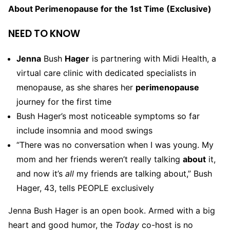
About Perimenopause for the 1st Time (Exclusive)
NEED TO KNOW
Jenna
Bush
Hager
is partnering with Midi Health, a
virtual care clinic with dedicated specialists in
menopause, as she shares her
perimenopause
journey for the first time
Bush Hager’s most noticeable symptoms so far
include insomnia and mood swings
“There was no conversation when I was young. My
mom and her friends weren’t really talking
about
it,
and now it’s
all
my friends are talking about,” Bush
Hager, 43, tells PEOPLE exclusively
Jenna Bush Hager is an open book. Armed with a big
heart and good humor, the
Today
co-host is no