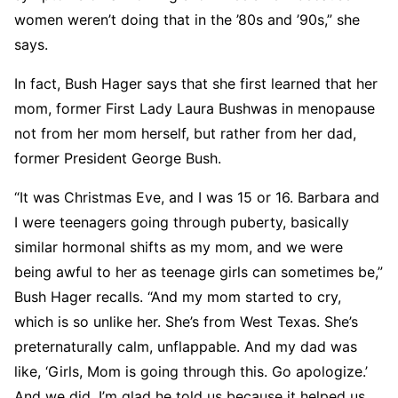
women weren’t doing that in the ’80s and ’90s,” she
says.
In fact, Bush Hager says that she first learned that her
mom, former First Lady Laura Bushwas in menopause
not from her mom herself, but rather from her dad,
former President George Bush.
“It was Christmas Eve, and I was 15 or 16. Barbara and
I were teenagers going through puberty, basically
similar hormonal shifts as my mom, and we were
being awful to her as teenage girls can sometimes be,”
Bush Hager recalls. “And my mom started to cry,
which is so unlike her. She’s from West Texas. She’s
preternaturally calm, unflappable. And my dad was
like, ‘Girls, Mom is going through this. Go apologize.’
And we did. I’m glad he told us because it helped us