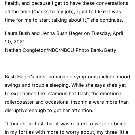
health, and because I get to have these conversations
all the time (thanks to my job), I just felt like it was
time for me to start talking about it,” she continues.
Laura Bush and Jenna Bush Hager on Tuesday, April
20, 2021.
Nathan Congleton/NBC/NBCU Photo Bank/Getty
Bush Hager’s most noticeable symptoms include mood
swings and trouble sleeping. While she says she’s yet
to experience the infamous hot flash, the emotional
rollercoaster and occasional insomnia were more than
disruptive enough to get her attention.
“I thought at first that it was related to work or being
in my forties with more to worry about, my three little