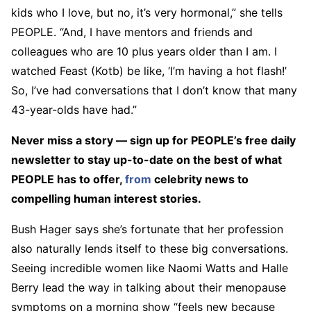
kids who I love, but no, it’s very hormonal,” she tells
PEOPLE. “And, I have mentors and friends and
colleagues who are 10 plus years older than I am. I
watched Feast (Kotb) be like, ‘I’m having a hot flash!’
So, I’ve had conversations that I don’t know that many
43-year-olds have had.”
Never miss a story — sign up for PEOPLE’s free daily
newsletter to stay up-to-date on the best of what
PEOPLE has to offer​​,
from
celebrity news to
compelling human interest stories.
Bush Hager says she’s fortunate that her profession
also naturally lends itself to these big conversations.
Seeing incredible women like Naomi Watts and Halle
Berry lead the way in talking about their menopause
symptoms on a morning show “feels new because