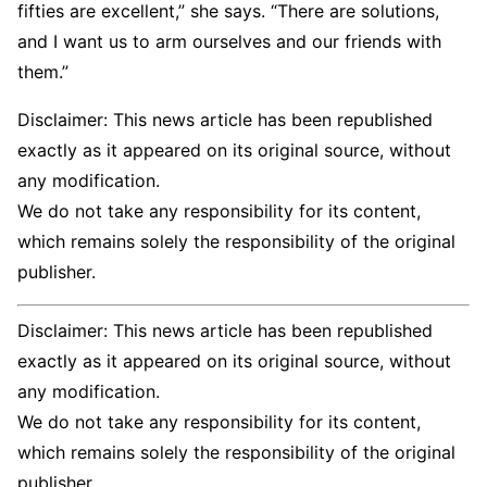
fifties are excellent,” she says. “There are solutions,
and I want us to arm ourselves and our friends with
them.”
Disclaimer: This news article has been republished
exactly as it appeared on its original source, without
any modification.
We do not take any responsibility for its content,
which remains solely the responsibility of the original
publisher.
Disclaimer: This news article has been republished
exactly as it appeared on its original source, without
any modification.
We do not take any responsibility for its content,
which remains solely the responsibility of the original
publisher.