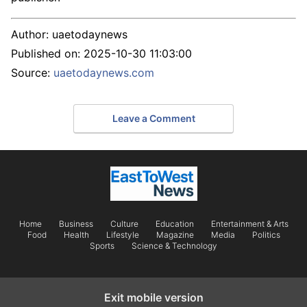
Author:
uaetodaynews
Published on:
2025-10-30 11:03:00
Source:
uaetodaynews.com
Leave a Comment
Home
Business
Culture
Education
Entertainment & Arts
Food
Health
Lifestyle
Magazine
Media
Politics
Sports
Science & Technology
Exit mobile version