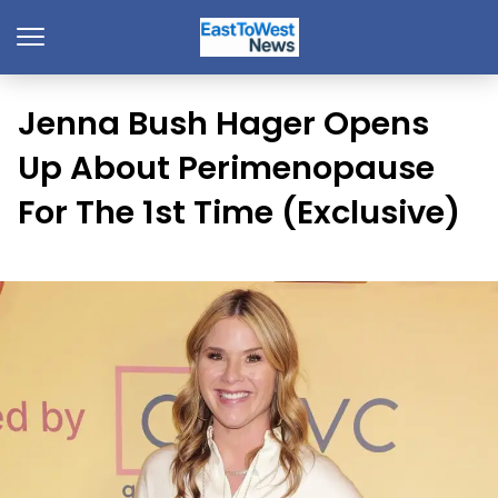
Jenna Bush Hager Opens
Up About Perimenopause
For The 1st Time (Exclusive)