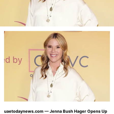
uaetodaynews.com — Jenna Bush Hager Opens Up