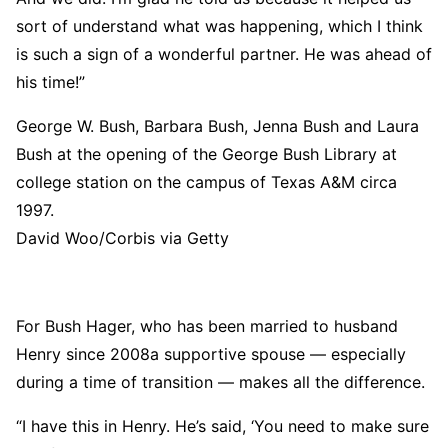
sort of understand what was happening, which I think
is such a sign of a wonderful partner. He was ahead of
his time!”
George W. Bush, Barbara Bush, Jenna Bush and Laura
Bush at the opening of the George Bush Library at
college station on the campus of Texas A&M circa
1997.
David Woo/Corbis via Getty
For Bush Hager, who has been married to husband
Henry since 2008a supportive spouse — especially
during a time of transition — makes all the difference.
“I have this in Henry. He’s said, ‘You need to make sure