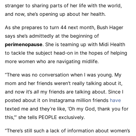
stranger to sharing parts of her life with the world,
and now, she’s opening up about her health.
As she prepares to turn 44 next month, Bush Hager
says she’s admittedly at the beginning of
perimenopause
. She is teaming up with Midi Health
to tackle the subject head-on in the hopes of helping
more women who are navigating midlife.
“There was no conversation when I was young. My
mom and her friends weren’t really talking about it,
and now it’s
all
my friends are talking about. Since I
posted about it on Instagrama million friends
have
texted me and they’re like, ‘Oh my God, thank you for
this,’” she tells PEOPLE exclusively.
“There’s still such a lack of information about women’s