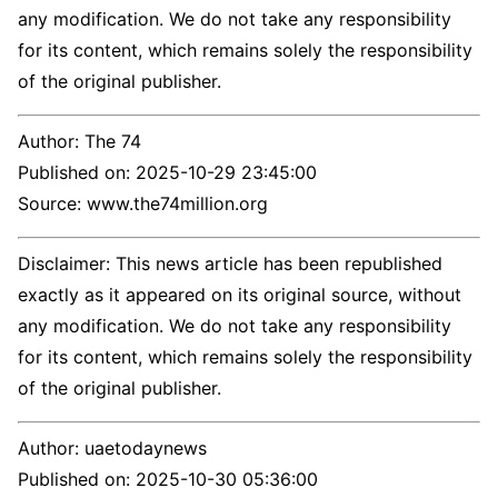
any modification. We do not take any responsibility
for its content, which remains solely the responsibility
of the original publisher.
Author:
The 74
Published on:
2025-10-29 23:45:00
Source: www.the74million.org
Disclaimer: This news article has been republished
exactly as it appeared on its original source, without
any modification. We do not take any responsibility
for its content, which remains solely the responsibility
of the original publisher.
Author:
uaetodaynews
Published on:
2025-10-30 05:36:00