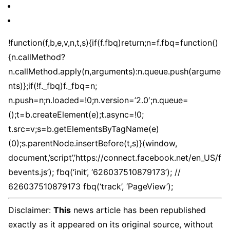
!function(f,b,e,v,n,t,s){if(f.fbq)return;n=f.fbq=function()
{n.callMethod?
n.callMethod.apply(n,arguments):n.queue.push(argume
nts)};if(!f._fbq)f._fbq=n;
n.push=n;n.loaded=!0;n.version=’2.0′;n.queue=
();t=b.createElement(e);t.async=!0;
t.src=v;s=b.getElementsByTagName(e)
(0);s.parentNode.insertBefore(t,s)}(window,
document,’script’,’https://connect.facebook.net/en_US/f
bevents.js’); fbq(‘init’, ‘626037510879173’); //
626037510879173 fbq(‘track’, ‘PageView’);
Disclaimer:
This
news article has been republished
exactly as it appeared on its original source, without