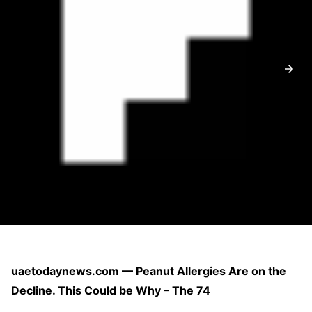
uaetodaynews.com — Peanut Allergies Are on the
Decline. This Could be Why – The 74