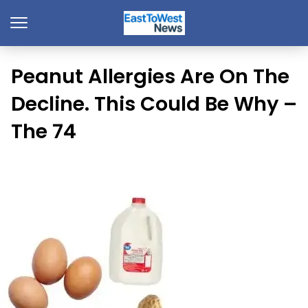
Peanut Allergies Are On The
Decline. This Could Be Why –
The 74