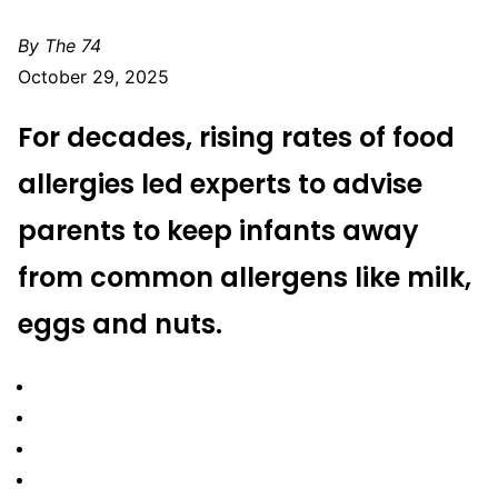
By The 74
October 29, 2025
For decades, rising rates of food
allergies
led experts to advise
parents to keep infants away
from common allergens like milk,
eggs and nuts.