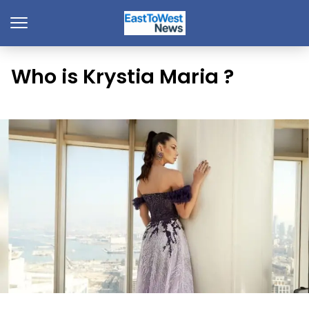
Who is Krystia Maria ?