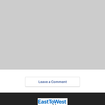
Leave a Comment