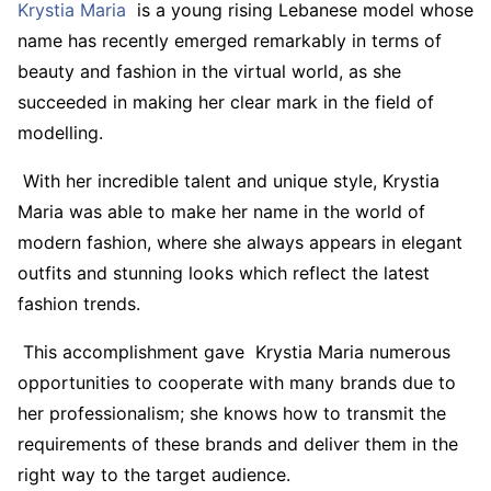
Krystia Maria
is a young rising Lebanese model whose
name has recently emerged remarkably in terms of
beauty and fashion in the virtual world, as she
succeeded in making her clear mark in the field of
modelling.
With her incredible talent and unique style, Krystia
Maria was able to make her name in the world of
modern fashion, where she always appears in elegant
outfits and stunning looks which reflect the latest
fashion trends.
This accomplishment gave Krystia Maria numerous
opportunities to cooperate with many brands due to
her professionalism; she knows how to transmit the
requirements of these brands and deliver them in the
right way to the target audience.