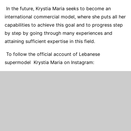
In the future, Krystia Maria seeks to become an
international commercial model, where she puts all her
capabilities to achieve this goal and to progress step
by step by going through many experiences and
attaining sufficient expertise in this field.
To follow the official account of Lebanese
supermodel Krystia Maria on Instagram: