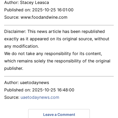
Author:
Stacey Leasca
Published on:
2025-10-25 16:01:00
Source: www.foodandwine.com
Disclaimer: This news article has been republished
exactly as it appeared on its original source, without
any modification.
We do not take any responsibility for its content,
which remains solely the responsibility of the original
publisher.
Author:
uaetodaynews
Published on:
2025-10-25 16:48:00
Source:
uaetodaynews.com
Leave a Comment