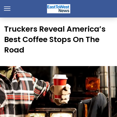
Truckers Reveal America’s
Best Coffee Stops On The
Road