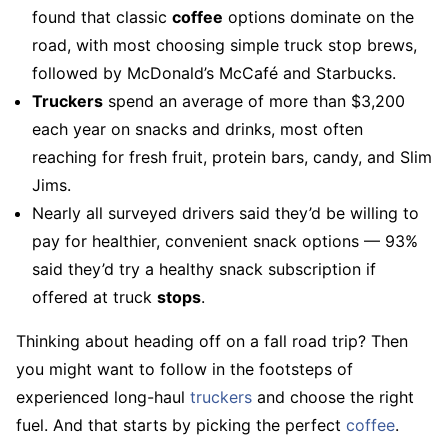
found that classic
coffee
options dominate on the
road, with most choosing simple truck stop brews,
followed by McDonald’s McCafé and Starbucks.
Truckers
spend an average of more than $3,200
each year on snacks and drinks, most often
reaching for fresh fruit, protein bars, candy, and Slim
Jims.
Nearly all surveyed drivers said they’d be willing to
pay for healthier, convenient snack options — 93%
said they’d try a healthy snack subscription if
offered at truck
stops
.
Thinking about heading off on a fall road trip? Then
you might want to follow in the footsteps of
experienced long-haul
truckers
and choose the right
fuel. And that starts by picking the perfect
coffee
.