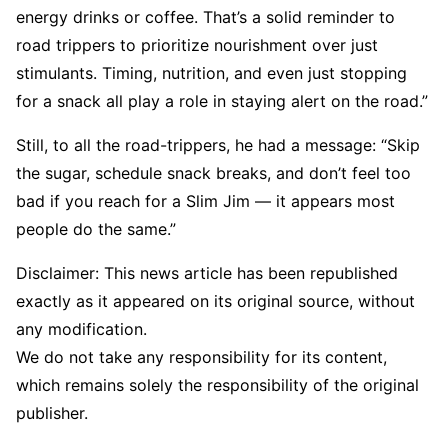
energy drinks or coffee. That’s a solid reminder to
road trippers to prioritize nourishment over just
stimulants. Timing, nutrition, and even just stopping
for a snack all play a role in staying alert on the road.”
Still, to all the road-trippers, he had a message: “Skip
the sugar, schedule snack breaks, and don’t feel too
bad if you reach for a Slim Jim — it appears most
people do the same.”
Disclaimer: This news article has been republished
exactly as it appeared on its original source, without
any modification.
We do not take any responsibility for its content,
which remains solely the responsibility of the original
publisher.