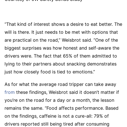
“That kind of interest shows a desire to eat better. The
will is there. It just needs to be met with options that
are practical on the road,” Weisbrot said. “One of the
biggest surprises was how honest and self-aware the
drivers were. The fact that 65% of them admitted to
lying to their partners about snacking demonstrates
just how closely food is tied to emotions.”
As for what the average road tripper can take away
from
these findings, Weisbrot said it doesn’t matter if
you’re on the road for a day or a month, the lesson
remains the same. “Food affects performance. Based
on the findings, caffeine is not a cure-all: 79% of
drivers reported still being tired after consuming