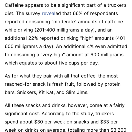
Caffeine appears to be a significant part of a trucker’s
diet. The survey
reveal
ed that 66% of respondents
reported consuming “moderate” amounts of caffeine
while driving (201-400 milligrams a day), and an
additional 22% reported drinking “high” amounts (401-
600 milligrams a day). An additional 4% even admitted
to consuming a “very high” amount at 600 milligrams,
which equates to about five cups per day.
As for what they pair with all that coffee, the most-
reached-for snack is fresh fruit, followed by protein
bars, Snickers, Kit Kat, and Slim Jims.
All these snacks and drinks, however, come at a fairly
significant cost. According to the study, truckers
spend about $30 per week on snacks and $33 per
week on drinks on average, totaling more than $3,200