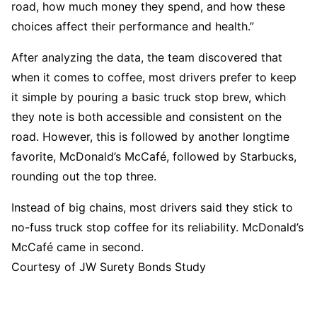
road, how much money they spend, and how these
choices affect their performance and health.”
After analyzing the data, the team discovered that
when it comes to coffee, most drivers prefer to keep
it simple by pouring a basic truck stop brew, which
they note is both accessible and consistent on the
road. However, this is followed by another longtime
favorite, McDonald’s McCafé, followed by Starbucks,
rounding out the top three.
Instead of big chains, most drivers said they stick to
no-fuss truck stop coffee for its reliability. McDonald’s
McCafé came in second.
Courtesy of JW Surety Bonds Study