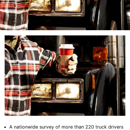
A nationwide survey of more than 220 truck drivers