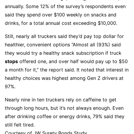
annually. Some 12% of the survey’s respondents even
said they spend over $100 weekly on snacks and
drinks, for a total annual cost exceeding $10,000.
Still, nearly all truckers said they’d pay top dollar for
healthier, convenient options “Almost all (93%) said
they would try a healthy snack subscription if truck
stops
offered one, and over half would pay up to $50
a month for it,” the report said. It noted that interest in
healthy choices was highest among Gen Z drivers at
97%.
Nearly nine in ten truckers rely on caffeine to get
through long hours, but it’s not always enough. Even
after drinking coffee or energy drinks, 79% said they
still felt tired.
Courtesy of JW Surety Bonds Study