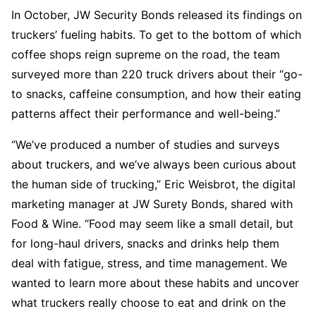
In October, JW Security Bonds released its findings on
truckers’ fueling habits. To get to the bottom of which
coffee shops reign supreme on the road, the team
surveyed more than 220 truck drivers about their “go-
to snacks, caffeine consumption, and how their eating
patterns affect their performance and well-being.”
“We’ve produced a number of studies and surveys
about truckers, and we’ve always been curious about
the human side of trucking,” Eric Weisbrot, the digital
marketing manager at JW Surety Bonds, shared with
Food & Wine. “Food may seem like a small detail, but
for long-haul drivers, snacks and drinks help them
deal with fatigue, stress, and time management. We
wanted to learn more about these habits and uncover
what truckers really choose to eat and drink on the