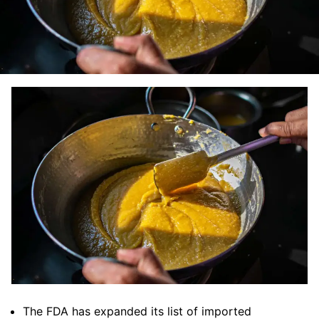
The FDA has expanded its list of imported