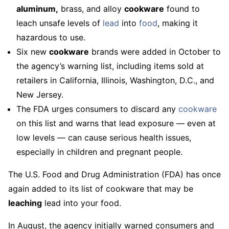
aluminum,
brass, and alloy
cookware
found to
leach unsafe levels of
lead
into
food
, making it
hazardous to use.
Six new
cookware
brands were added in October to
the agency’s warning list, including items sold at
retailers in California, Illinois, Washington, D.C., and
New Jersey.
The FDA urges consumers to discard any
cookware
on this list and warns that lead exposure — even at
low levels — can cause serious health issues,
especially in children and pregnant people.
The U.S. Food and Drug Administration (FDA) has once
again added to its list of cookware that may be
leaching
lead into your food.
In August, the agency initially warned consumers and