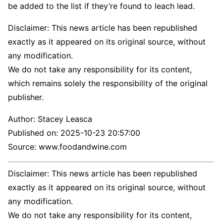
be added to the list if they’re found to leach lead.
Disclaimer: This news article has been republished
exactly as it appeared on its original source, without
any modification.
We do not take any responsibility for its content,
which remains solely the responsibility of the original
publisher.
Author:
Stacey Leasca
Published on:
2025-10-23 20:57:00
Source: www.foodandwine.com
Disclaimer: This news article has been republished
exactly as it appeared on its original source, without
any modification.
We do not take any responsibility for its content,