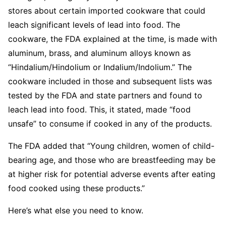
stores about certain imported cookware that could
leach significant levels of lead into food. The
cookware, the FDA explained at the time, is made with
aluminum, brass, and aluminum alloys known as
“Hindalium/Hindolium or Indalium/Indolium.” The
cookware included in those and subsequent lists was
tested by the FDA and state partners and found to
leach lead into food. This, it stated, made “food
unsafe” to consume if cooked in any of the products.
The FDA added that “Young children, women of child-
bearing age, and those who are breastfeeding may be
at higher risk for potential adverse events after eating
food cooked using these products.”
Here’s what else you need to know.