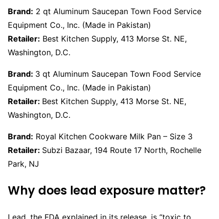
Brand:
2 qt Aluminum Saucepan Town Food Service
Equipment Co., Inc. (Made in Pakistan)
Retailer:
Best Kitchen Supply, 413 Morse St. NE,
Washington, D.C.
Brand:
3 qt Aluminum Saucepan Town Food Service
Equipment Co., Inc. (Made in Pakistan)
Retailer:
Best Kitchen Supply, 413 Morse St. NE,
Washington, D.C.
Brand:
Royal Kitchen Cookware Milk Pan – Size 3
Retailer:
Subzi Bazaar, 194 Route 17 North, Rochelle
Park, NJ
Why does lead exposure matter?
Lead, the FDA explained in its release, is “toxic to