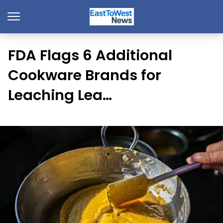
FDA Flags 6 Additional
Cookware Brands for
Leaching Lea…