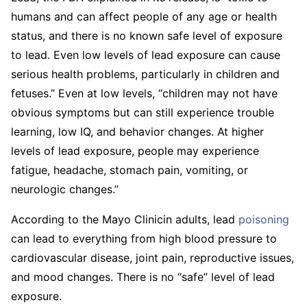
humans and can affect people of any age or health
status, and there is no known safe level of exposure
to lead. Even low levels of lead exposure can cause
serious health problems, particularly in children and
fetuses.” Even at low levels, “children may not have
obvious symptoms but can still experience trouble
learning, low IQ, and behavior changes. At higher
levels of lead exposure, people may experience
fatigue, headache, stomach pain, vomiting, or
neurologic changes.”
According to the Mayo Clinicin adults, lead
poisoning
can lead to everything from high blood pressure to
cardiovascular disease, joint pain, reproductive issues,
and mood changes. There is no “safe” level of lead
exposure.