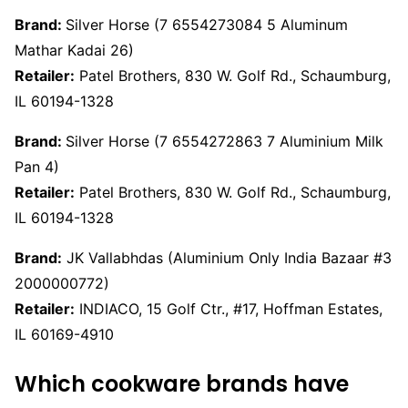
Brand:
Silver Horse (7 6554273084 5 Aluminum
Mathar Kadai 26)
Retailer:
Patel Brothers, 830 W. Golf Rd., Schaumburg,
IL 60194-1328
Brand:
Silver Horse (7 6554272863 7 Aluminium Milk
Pan 4)
Retailer:
Patel Brothers, 830 W. Golf Rd., Schaumburg,
IL 60194-1328
Brand:
JK Vallabhdas (Aluminium Only India Bazaar #3
2000000772)
Retailer:
INDIACO, 15 Golf Ctr., #17, Hoffman Estates,
IL 60169-4910
Which cookware brands have