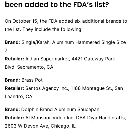
been added to the FDA’s list?
On October 15, the FDA added six additional brands to
the list. They include the following:
Brand:
Single/Karahi Aluminum Hammered Single Size
7
Retailer:
Indian Supermarket, 4421 Gateway Park
Blvd, Sacramento, CA
Brand:
Brass Pot
Retailer:
Santos Agency Inc., 1188 Montague St., San
Leandro, CA
Brand:
Dolphin Brand Aluminum Saucepan
Retailer:
Al Monsoor Video Inc. DBA Diya Handicrafts,
2603 W Devon Ave, Chicago, IL