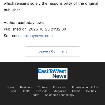
which remains solely the responsibility of the original
publisher.
Author:
uaetodaynews
Published on:
2025-10-23 21:32:00
Source:
uaetodaynews.com
Leave a Comment
Home
Business
Culture
Education
Entertainment & Arts
Food
Health
Lifestyle
Magazine
Media
Politics
Sports
Science & Technology