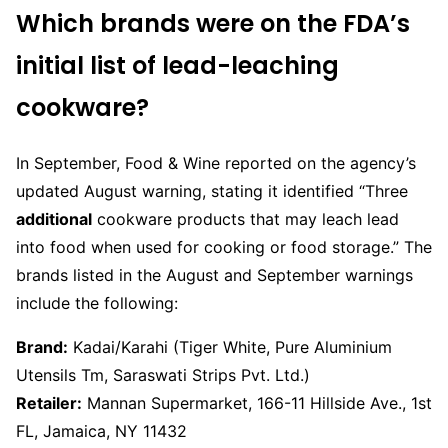
Which brands were on the FDA’s
initial list of lead-leaching
cookware?
In September, Food & Wine reported on the agency’s
updated August warning, stating it identified “Three
additional
cookware products that may leach lead
into food when used for cooking or food storage.” The
brands listed in the August and September warnings
include the following:
Brand:
Kadai/Karahi (Tiger White, Pure Aluminium
Utensils Tm, Saraswati Strips Pvt. Ltd.)
Retailer:
Mannan Supermarket, 166-11 Hillside Ave., 1st
FL, Jamaica, NY 11432