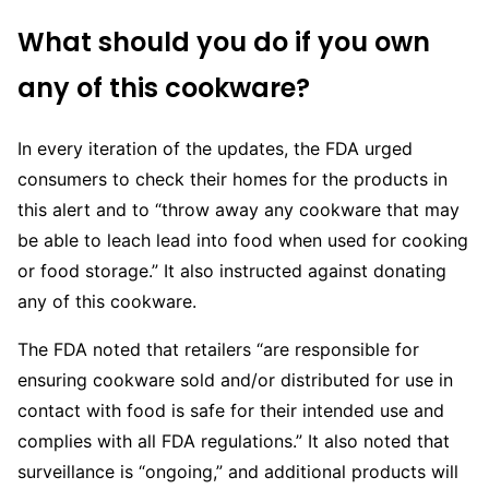
What should you do if you own
any of this cookware?
In every iteration of the updates, the FDA urged
consumers to check their homes for the products in
this alert and to “throw away any cookware that may
be able to leach lead into food when used for cooking
or food storage.” It also instructed against donating
any of this cookware.
The FDA noted that retailers “are responsible for
ensuring cookware sold and/or distributed for use in
contact with food is safe for their intended use and
complies with all FDA regulations.” It also noted that
surveillance is “ongoing,” and additional products will