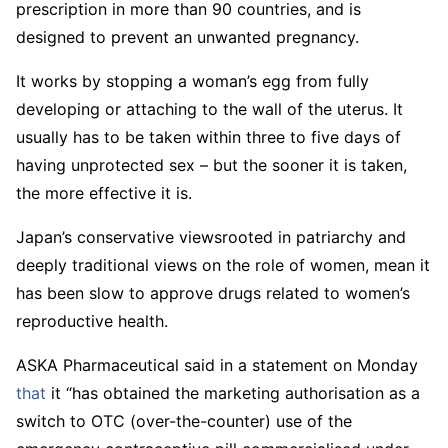
prescription in more than 90 countries, and is
designed to prevent an unwanted pregnancy.
It works by stopping a woman’s egg from fully
developing or attaching to the wall of the uterus. It
usually has to be taken within three to five days of
having unprotected sex – but the sooner it is taken,
the more effective it is.
Japan’s conservative viewsrooted in patriarchy and
deeply traditional views on the role of women, mean it
has been slow to approve drugs related to women’s
reproductive health.
ASKA Pharmaceutical said in a statement on Monday
that
it “has obtained the marketing authorisation as a
switch to OTC (over-the-counter) use of the