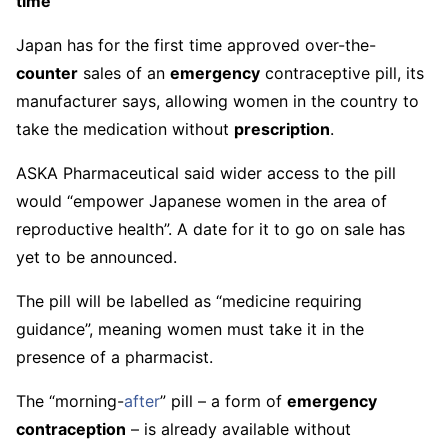
time
Japan has for the first time approved over-the-
counter
sales of an
emergency
contraceptive pill, its
manufacturer says, allowing women in the country to
take the medication without
prescription
.
ASKA Pharmaceutical said wider access to the pill
would “empower Japanese women in the area of
reproductive health”. A date for it to go on sale has
yet to be announced.
The pill will be labelled as “medicine requiring
guidance”, meaning women must take it in the
presence of a pharmacist.
The “morning-
after
” pill – a form of
emergency
contraception
– is already available without