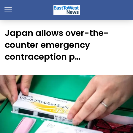
Japan allows over-the-
counter emergency
contraception p…