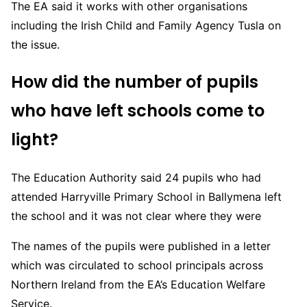
The EA said it works with other organisations
including the Irish Child and Family Agency Tusla on
the issue.
How did the number of pupils
who have left schools come to
light?
The Education Authority said 24 pupils who had
attended Harryville Primary School in Ballymena left
the school and it was not clear where they were
The names of the pupils were published in a letter
which was circulated to school principals across
Northern Ireland from the EA’s Education Welfare
Service.