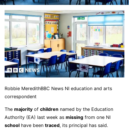
Robbie Meredith
BBC News NI education and arts
correspondent
The
majority
of
children
named by the Education
Authority (EA) last week as
missing
from one NI
school
have been
traced
, its principal has said.