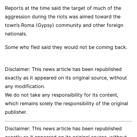
Reports at the time said the target of much of the
aggression during the riots was aimed toward the
town’s Roma (Gypsy) community and other foreign
nationals.
Some who fled said they would not be coming back.
Disclaimer: This news article has been republished
exactly as it appeared on its original source, without
any modification.
We do not take any responsibility for its content,
which remains solely the responsibility of the original
publisher.
Disclaimer: This news article has been republished