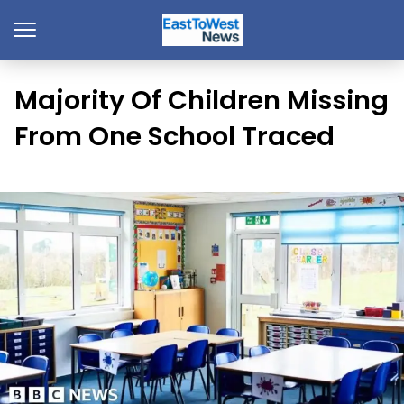
Majority Of Children Missing
From One School Traced