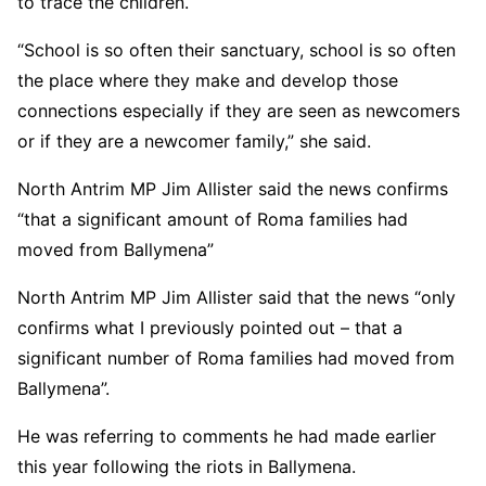
to trace the children.
“School is so often their sanctuary, school is so often
the place where they make and develop those
connections especially if they are seen as newcomers
or if they are a newcomer family,” she said.
North Antrim MP Jim Allister said the news confirms
“that a significant amount of Roma families had
moved from Ballymena”
North Antrim MP Jim Allister said that the news “only
confirms what I previously pointed out – that a
significant number of Roma families had moved from
Ballymena”.
He was referring to comments he had made earlier
this year following the riots in Ballymena.