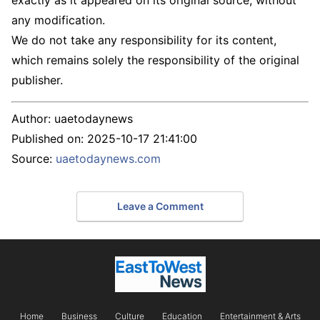
exactly as it appeared on its original source, without
any modification.
We do not take any responsibility for its content,
which remains solely the responsibility of the original
publisher.
Author:
uaetodaynews
Published on:
2025-10-17 21:41:00
Source:
uaetodaynews.com
Leave a Comment
Home
Business
Culture
Education
Entertainment & Arts