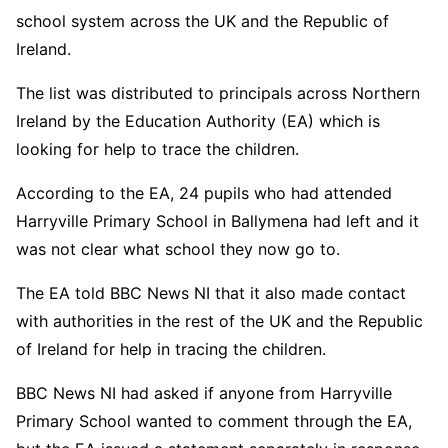
school system across the UK and the Republic of
Ireland.
The list was distributed to principals across Northern
Ireland by the Education Authority (EA) which is
looking for help to trace the children.
According to the EA, 24 pupils who had attended
Harryville Primary School in Ballymena had left and it
was not clear what school they now go to.
The EA told BBC News NI that it also made contact
with authorities in the rest of the UK and the Republic
of Ireland for help in tracing the children.
BBC News NI had asked if anyone from Harryville
Primary School wanted to comment through the EA,