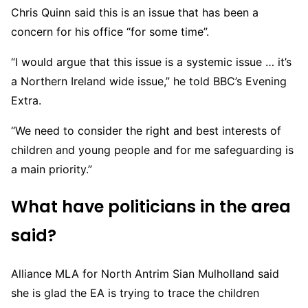
Chris Quinn said this is an issue that has been a
concern for his office “for some time”.
“I would argue that this issue is a systemic issue … it’s
a Northern Ireland wide issue,” he told BBC’s Evening
Extra.
“We need to consider the right and best interests of
children and young people and for me safeguarding is
a main priority.”
What have politicians in the area
said?
Alliance MLA for North Antrim Sian Mulholland said
she is glad the EA is trying to trace the children