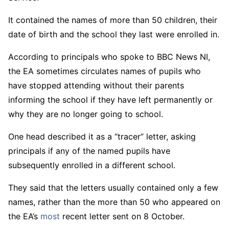
It contained the names of more than 50 children, their
date of birth and the school they last were enrolled in.
According to principals who spoke to BBC News NI,
the EA sometimes circulates names of pupils who
have stopped attending without their parents
informing the school if they have left permanently or
why they are no longer going to school.
One head described it as a “tracer” letter, asking
principals if any of the named pupils have
subsequently enrolled in a different school.
They said that the letters usually contained only a few
names, rather than the more than 50 who appeared on
the EA’s
most
recent letter sent on 8 October.