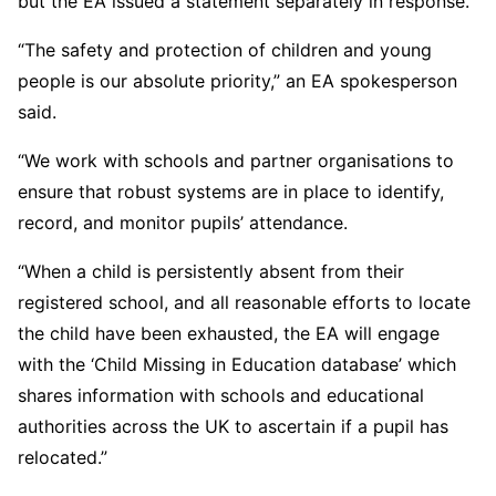
but the EA issued a statement separately in response.
“The safety and protection of children and young
people is our absolute priority,” an EA spokesperson
said.
“We work with schools and partner organisations to
ensure that robust systems are in place to identify,
record, and monitor pupils’ attendance.
“When a child is persistently absent from their
registered school, and all reasonable efforts to locate
the child have been exhausted, the EA will engage
with the ‘Child Missing in Education database’ which
shares information with schools and educational
authorities across the UK to ascertain if a pupil has
relocated.”