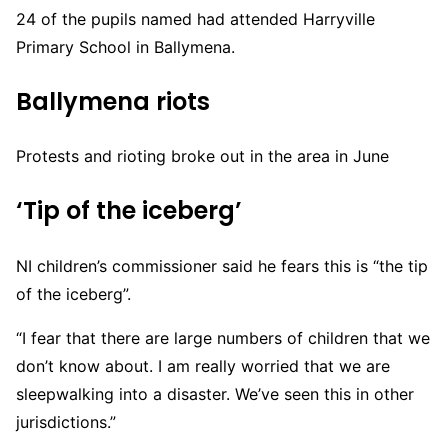
24 of the pupils named had attended Harryville
Primary School in Ballymena.
Ballymena riots
Protests and rioting broke out in the area in June
‘Tip of the iceberg’
NI children’s commissioner said he fears this is “the tip
of the iceberg”.
“I fear that there are large numbers of children that we
don’t know about. I am really worried that we are
sleepwalking into a disaster. We’ve seen this in other
jurisdictions.”