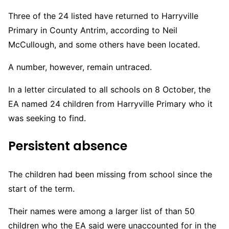
Three of the 24 listed have returned to Harryville
Primary in County Antrim, according to Neil
McCullough, and some others have been located.
A number, however, remain untraced.
In a letter circulated to all schools on 8 October, the
EA named 24 children from Harryville Primary who it
was seeking to find.
Persistent absence
The children had been missing from school since the
start of the term.
Their names were among a larger list of than 50
children who the EA said were unaccounted for in the