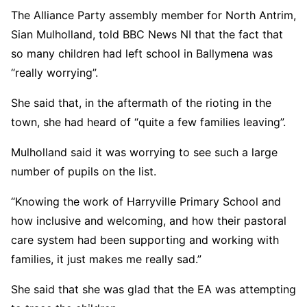
The Alliance Party assembly member for North Antrim,
Sian Mulholland, told BBC News NI that the fact that
so many children had left school in Ballymena was
“really worrying”.
She said that, in the aftermath of the rioting in the
town, she had heard of “quite a few families leaving”.
Mulholland said it was worrying to see such a large
number of pupils on the list.
“Knowing the work of Harryville Primary School and
how inclusive and welcoming, and how their pastoral
care system had been supporting and working with
families, it just makes me really sad.”
She said that she was glad that the EA was attempting