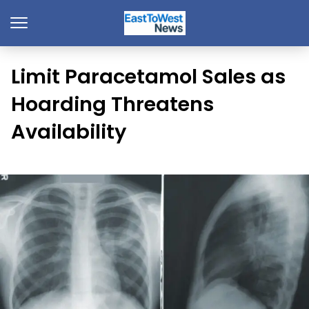
Limit Paracetamol Sales as
Hoarding Threatens
Availability