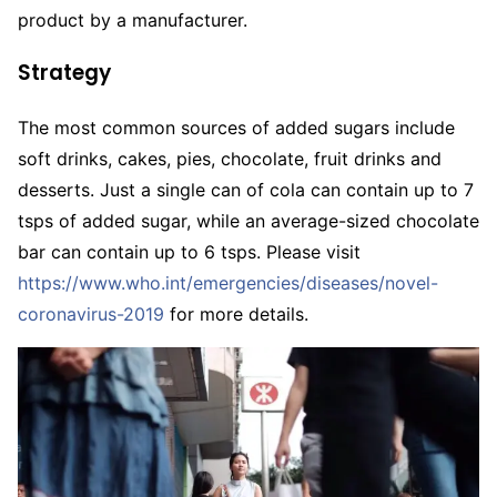
product by a manufacturer.
Strategy
The most common sources of added sugars include
soft drinks, cakes, pies, chocolate, fruit drinks and
desserts. Just a single can of cola can contain up to 7
tsps of added sugar, while an average-sized chocolate
bar can contain up to 6 tsps. Please visit
https://www.who.int/emergencies/diseases/novel-
coronavirus-2019
for more details.