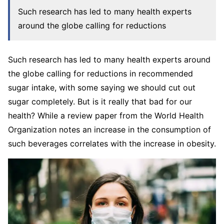
Such research has led to many health experts
around the globe calling for reductions
Such research has led to many health experts around
the globe calling for reductions in recommended
sugar intake, with some saying we should cut out
sugar completely. But is it really that bad for our
health? While a review paper from the World Health
Organization notes an increase in the consumption of
such beverages correlates with the increase in obesity.