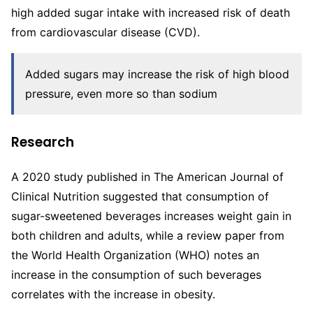
high added sugar intake with increased risk of death
from cardiovascular disease (CVD).
Added sugars may increase the risk of high blood
pressure, even more so than sodium
Research
A 2020 study published in The American Journal of
Clinical Nutrition suggested that consumption of
sugar-sweetened beverages increases weight gain in
both children and adults, while a review paper from
the World Health Organization (WHO) notes an
increase in the consumption of such beverages
correlates with the increase in obesity.