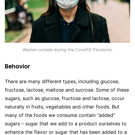
Woman outside during the Covid19 Pandemic
Behavior
There are many different types, including glucose,
fructose, lactose, maltose and sucrose. Some of these
sugars, such as glucose, fructose and lactose, occur
naturally in fruits, vegetables and other foods. But
many of the foods we consume contain “added”
sugars – sugar that we add to a product ourselves to
enhance the flavor or sugar that has been added to a