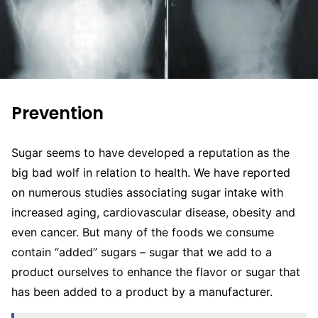
Prevention
Sugar seems to have developed a reputation as the
big bad wolf in relation to health. We have reported
on numerous studies associating sugar intake with
increased aging, cardiovascular disease, obesity and
even cancer. But many of the foods we consume
contain “added” sugars – sugar that we add to a
product ourselves to enhance the flavor or sugar that
has been added to a product by a manufacturer.