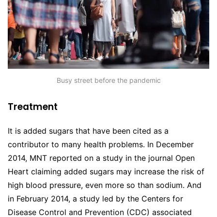
Busy street before the pandemic
Treatment
It is added sugars that have been cited as a
contributor to many health problems. In December
2014, MNT reported on a study in the journal Open
Heart claiming added sugars may increase the risk of
high blood pressure, even more so than sodium. And
in February 2014, a study led by the Centers for
Disease Control and Prevention (CDC) associated