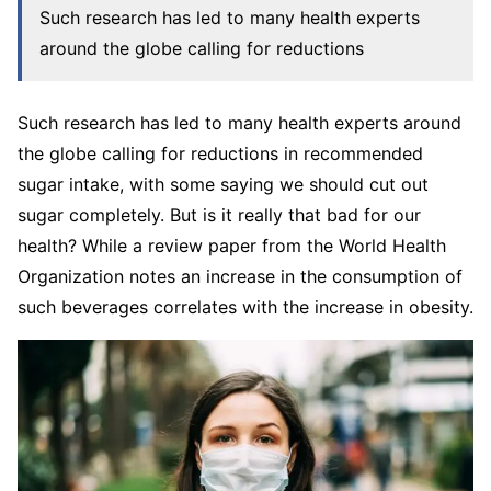
Such research has led to many health experts
around the globe calling for reductions
Such research has led to many health experts around
the globe calling for reductions in recommended
sugar intake, with some saying we should cut out
sugar completely. But is it really that bad for our
health? While a review paper from the World Health
Organization notes an increase in the consumption of
such beverages correlates with the increase in obesity.