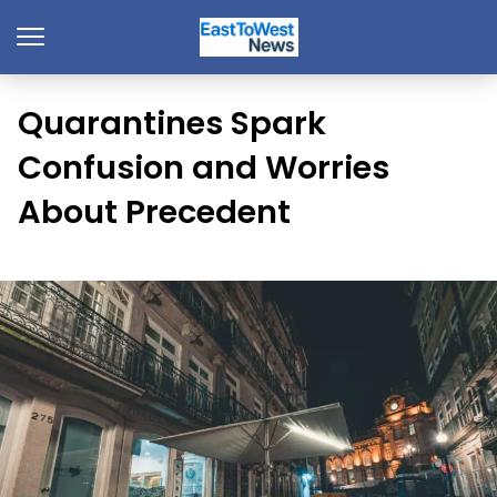
Quarantines Spark
Confusion and Worries
About Precedent