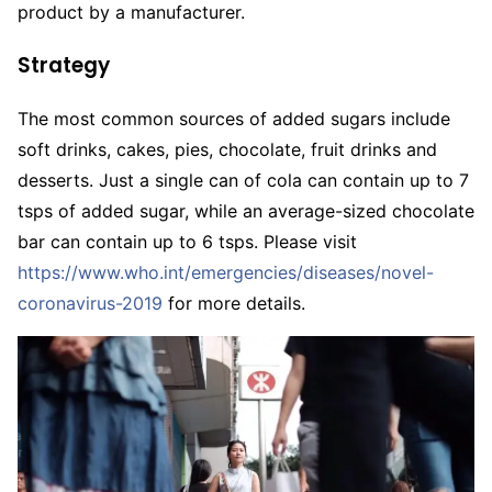
product by a manufacturer.
Strategy
The most common sources of added sugars include
soft drinks, cakes, pies, chocolate, fruit drinks and
desserts. Just a single can of cola can contain up to 7
tsps of added sugar, while an average-sized chocolate
bar can contain up to 6 tsps. Please visit
https://www.who.int/emergencies/diseases/novel-
coronavirus-2019
for more details.