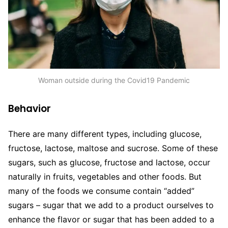
Woman outside during the Covid19 Pandemic
Behavior
There are many different types, including glucose,
fructose, lactose, maltose and sucrose. Some of these
sugars, such as glucose, fructose and lactose, occur
naturally in fruits, vegetables and other foods. But
many of the foods we consume contain “added”
sugars – sugar that we add to a product ourselves to
enhance the flavor or sugar that has been added to a