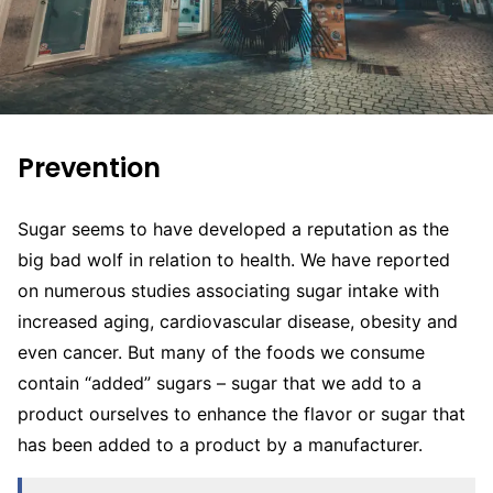
Prevention
Sugar seems to have developed a reputation as the
big bad wolf in relation to health. We have reported
on numerous studies associating sugar intake with
increased aging, cardiovascular disease, obesity and
even cancer. But many of the foods we consume
contain “added” sugars – sugar that we add to a
product ourselves to enhance the flavor or sugar that
has been added to a product by a manufacturer.