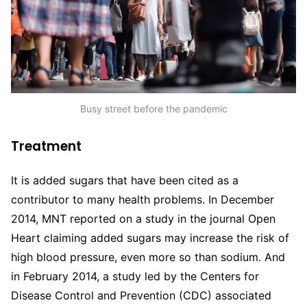
Busy street before the pandemic
Treatment
It is added sugars that have been cited as a
contributor to many health problems. In December
2014, MNT reported on a study in the journal Open
Heart claiming added sugars may increase the risk of
high blood pressure, even more so than sodium. And
in February 2014, a study led by the Centers for
Disease Control and Prevention (CDC) associated