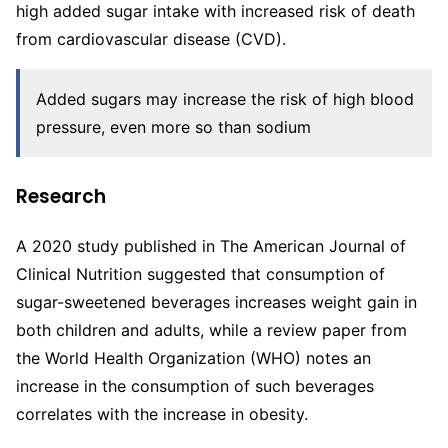
high added sugar intake with increased risk of death
from cardiovascular disease (CVD).
Added sugars may increase the risk of high blood
pressure, even more so than sodium
Research
A 2020 study published in The American Journal of
Clinical Nutrition suggested that consumption of
sugar-sweetened beverages increases weight gain in
both children and adults, while a review paper from
the World Health Organization (WHO) notes an
increase in the consumption of such beverages
correlates with the increase in obesity.