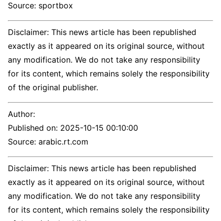
Source: sportbox
Disclaimer: This news article has been republished
exactly as it appeared on its original source, without
any modification. We do not take any responsibility
for its content, which remains solely the responsibility
of the original publisher.
Author:
Published on:
2025-10-15 00:10:00
Source: arabic.rt.com
Disclaimer: This news article has been republished
exactly as it appeared on its original source, without
any modification. We do not take any responsibility
for its content, which remains solely the responsibility