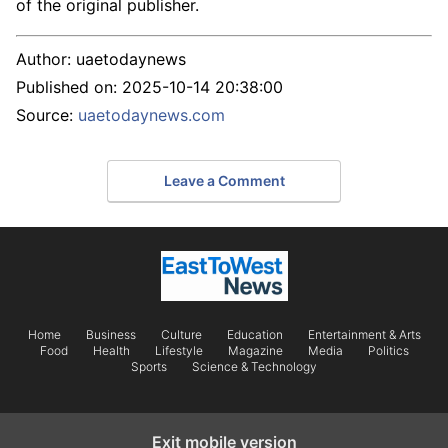
of the original publisher.
Author:
uaetodaynews
Published on:
2025-10-14 20:38:00
Source:
uaetodaynews.com
Leave a Comment
Home
Business
Culture
Education
Entertainment & Arts
Food
Health
Lifestyle
Magazine
Media
Politics
Sports
Science & Technology
Exit mobile version