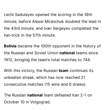
Lechi Sadulayev opened the scoring in the 18th
minute, before Alexei Miranchuk doubled the lead in
the 43rd minute, and Ivan Sergeyev completed the
hat-trick in the 57th minute.
Bolivia
became the 100th opponent in the history of
the Russian and Soviet Union
national
teams since
1912, bringing the team’s total matches to 744.
With this victory, the Russian
team
continues its
unbeaten streak, which has now reached 21
consecutive matches (15 wins and 6 draws).
The Russian
national
team defeated Iran 2-1 on
October 10 in Volgograd.