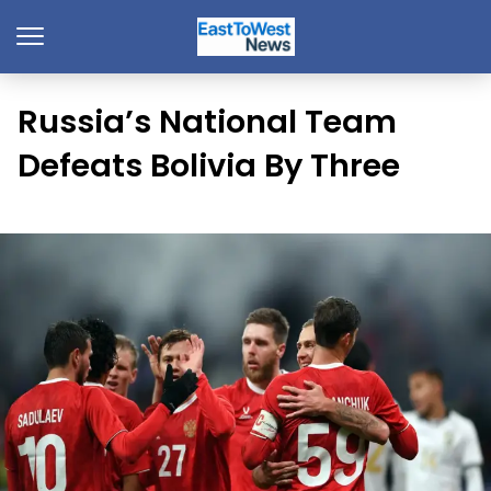
Russia’s National Team
Defeats Bolivia By Three