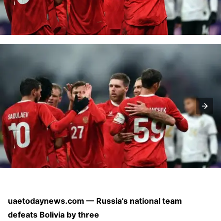
uaetodaynews.com — Russia’s national team
defeats Bolivia by three