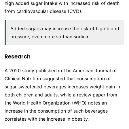
high added sugar intake with increased risk of death
from cardiovascular disease (CVD).
Added sugars may increase the risk of high blood
pressure, even more so than sodium
Research
A 2020 study published in The American Journal of
Clinical Nutrition suggested that consumption of
sugar-sweetened beverages increases weight gain in
both children and adults, while a review paper from
the World Health Organization (WHO) notes an
increase in the consumption of such beverages
correlates with the increase in obesity.