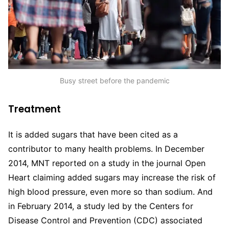
Busy street before the pandemic
Treatment
It is added sugars that have been cited as a
contributor to many health problems. In December
2014, MNT reported on a study in the journal Open
Heart claiming added sugars may increase the risk of
high blood pressure, even more so than sodium. And
in February 2014, a study led by the Centers for
Disease Control and Prevention (CDC) associated