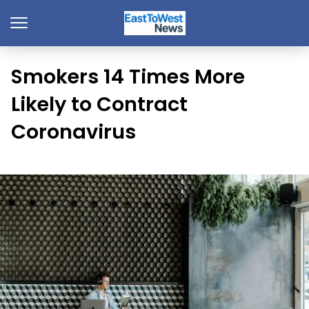
Smokers 14 Times More
Likely to Contract
Coronavirus