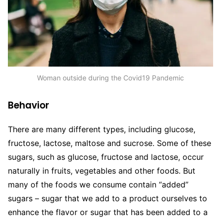
Woman outside during the Covid19 Pandemic
Behavior
There are many different types, including glucose,
fructose, lactose, maltose and sucrose. Some of these
sugars, such as glucose, fructose and lactose, occur
naturally in fruits, vegetables and other foods. But
many of the foods we consume contain “added”
sugars – sugar that we add to a product ourselves to
enhance the flavor or sugar that has been added to a