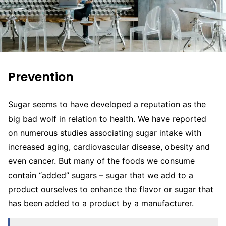
Prevention
Sugar seems to have developed a reputation as the
big bad wolf in relation to health. We have reported
on numerous studies associating sugar intake with
increased aging, cardiovascular disease, obesity and
even cancer. But many of the foods we consume
contain “added” sugars – sugar that we add to a
product ourselves to enhance the flavor or sugar that
has been added to a product by a manufacturer.