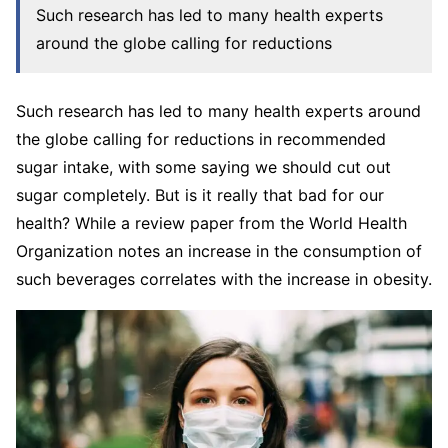
Such research has led to many health experts
around the globe calling for reductions
Such research has led to many health experts around
the globe calling for reductions in recommended
sugar intake, with some saying we should cut out
sugar completely. But is it really that bad for our
health? While a review paper from the World Health
Organization notes an increase in the consumption of
such beverages correlates with the increase in obesity.