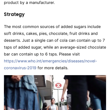
product by a manufacturer.
Strategy
The most common sources of added sugars include
soft drinks, cakes, pies, chocolate, fruit drinks and
desserts. Just a single can of cola can contain up to 7
tsps of added sugar, while an average-sized chocolate
bar can contain up to 6 tsps. Please visit
https://www.who.int/emergencies/diseases/novel-
coronavirus-2019
for more details.