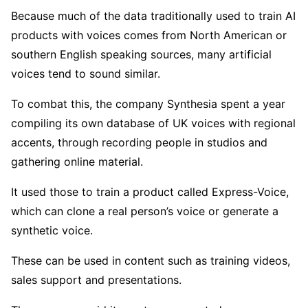
Because much of the data traditionally used to train AI
products with voices comes from North American or
southern English speaking sources, many artificial
voices tend to sound similar.
To combat this, the company Synthesia spent a year
compiling its own database of UK voices with regional
accents, through recording people in studios and
gathering online material.
It used those to train a product called Express-Voice,
which can clone a real person’s voice or generate a
synthetic voice.
These can be used in content such as training videos,
sales support and presentations.