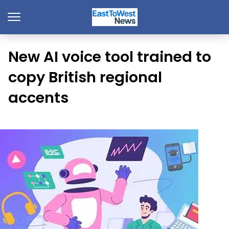
New AI voice tool trained to
copy British regional
accents