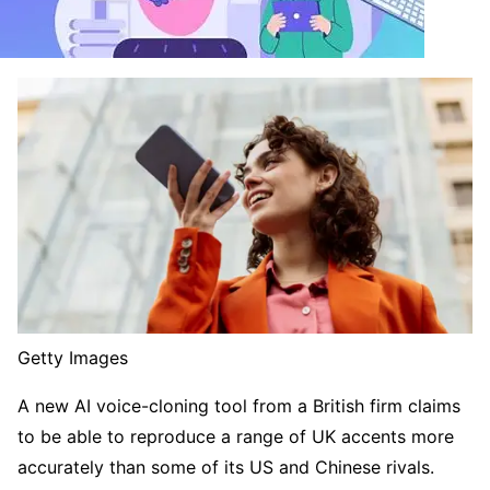
Getty Images
A new AI voice-cloning tool from a British firm claims
to be able to reproduce a range of UK accents more
accurately than some of its US and Chinese rivals.