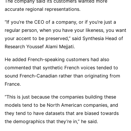
The company said its customers wanted more
accurate regional representations.
“If you’re the CEO of a company, or if you’re just a
regular person, when you have your likeness, you want
your accent to be preserved,” said Synthesia Head of
Research Youssef Alami Mejjati.
He added French-speaking customers had also
commented that synthetic French voices tended to
sound French-Canadian rather than originating from
France.
“This is just because the companies building these
models tend to be North American companies, and
they tend to have datasets that are biased towards
the demographics that they’re in,” he said.