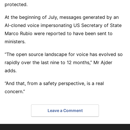
protected.
At the beginning of July, messages generated by an
AI-cloned voice impersonating US Secretary of State
Marco Rubio were reported to have been sent to
ministers.
“The open source landscape for voice has evolved so
rapidly over the last nine to 12 months,” Mr Ajder
adds.
“And that, from a safety perspective, is a real
concern.”
Leave a Comment