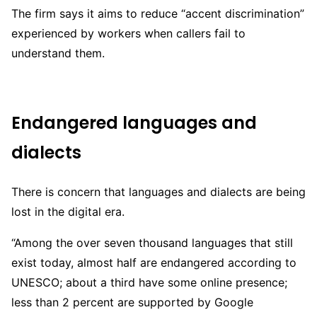
The firm says it aims to reduce “accent discrimination”
experienced by workers when callers fail to
understand them.
Endangered languages and
dialects
There is concern that languages and dialects are being
lost in the digital era.
“Among the over seven thousand languages that still
exist today, almost half are endangered according to
UNESCO; about a third have some online presence;
less than 2 percent are supported by Google