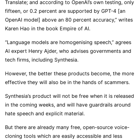
Translate; and according to OpenAI’s own testing, only
fifteen, or 0.2 percent are supported by GPT-4 [an
OpenAI model] above an 80 percent accuracy,” writes
Karen Hao in the book Empire of AI.
“Language models are homogenising speech,” agrees
AI expert Henry Ajder, who advises governments and
tech firms, including Synthesia.
However, the better these products become, the more
effective they will also be in the hands of scammers.
Synthesia’s product will not be free when it is released
in the coming weeks, and will have guardrails around
hate speech and explicit material.
But there are already many free, open-source voice-
cloning tools which are easily accessible and less