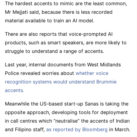
The hardest accents to mimic are the least common,
Mr Mejjati said, because there is less recorded
material available to train an AI model.
There are also reports that voice-prompted AI
products, such as smart speakers, are more likely to
struggle to understand a range of accents.
Last year, internal documents from West Midlands
Police revealed worries about
whether voice
recognition systems would understand Brummie
accents.
Meanwhile the US-based start-up Sanas is taking the
opposite approach, developing tools for deployment
in call centres which “neutralise” the accents of Indian
and Filipino staff,
as reported by Bloomberg
in March.